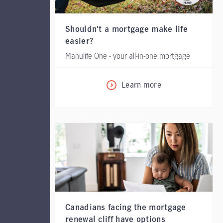
Shouldn't a mortgage make life
easier?
Manulife One - your all-in-one mortgage
Learn more
Canadians facing the mortgage
renewal cliff have options