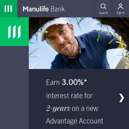
Skip to main navigation
Skip to main content
Skip to footer
MENU
Sign In
Search
main content
Earn
3.00%*
interest rate for
❯
2-years
on a new
Advantage Account