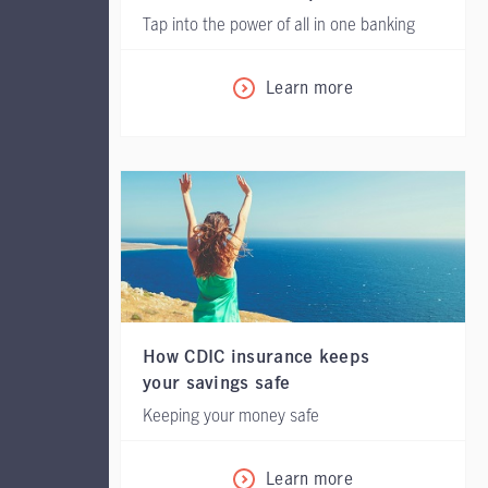
Tap into the power of all in one banking
Learn more
How CDIC insurance keeps
your savings safe
Keeping your money safe
Learn more