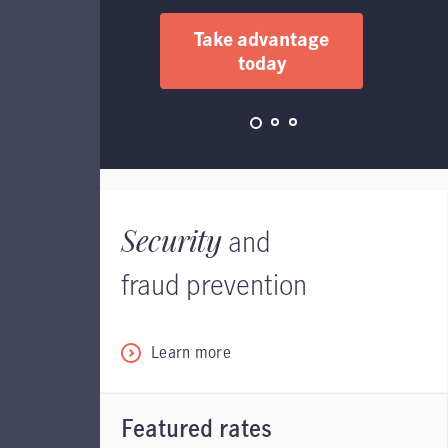
Take advantage
today
Security
and
fraud prevention
Learn more
Featured rates