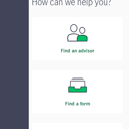
How can we help you?
Find an advisor
Find a form