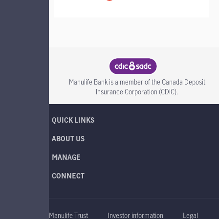
CDIC SADC
Manulife Bank is a member of the Canada Deposit
Insurance Corporation (CDIC).
QUICK LINKS
ABOUT US
MANAGE
CONNECT
Manulife Trust
Investor information
Legal