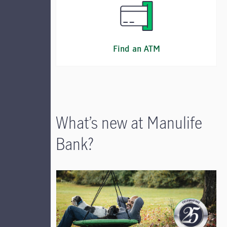
Find an ATM
What’s new at Manulife
Bank?