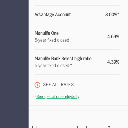
Advantage Account
3.00%*
Manulife One
4.69%
5-year fixed closed ⁺
Manulife Bank Select high-ratio
4.39%
5-year fixed closed ⁺
SEE ALL RATES
⁺
See special rates eligibility