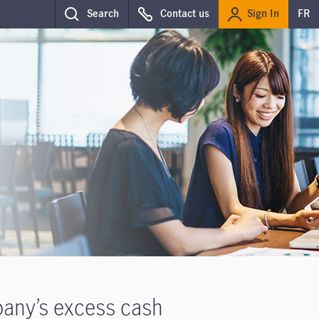
Sign In
Search
Contact us
FR
pany’s excess cash