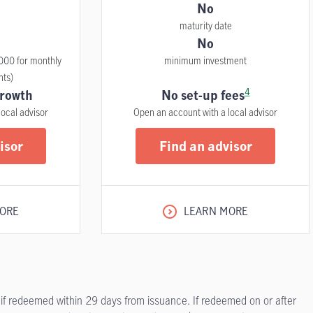
No
maturity date
No
000 for monthly
minimum investment
nts)
4
rowth
No set-up fees
local advisor
Open an account with a local advisor
isor
Find an advisor
ORE
LEARN MORE
 if redeemed within 29 days from issuance. If redeemed on or after