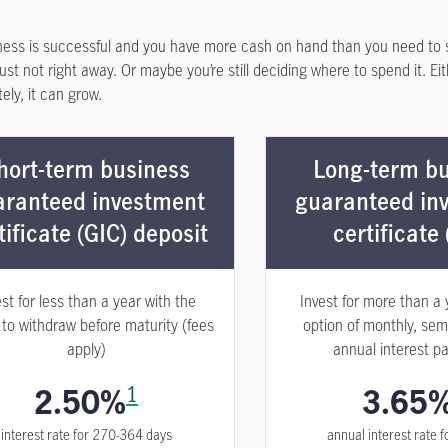
ness is successful and you have more cash on hand than you need to 
st not right away. Or maybe you’re still deciding where to spend it. Ei
ely, it can grow.
hort-term business
Long-term bu
aranteed investment
guaranteed in
tificate (GIC) deposit
certificate 
est for less than a year with the
Invest for more than a 
 to withdraw before maturity (fees
option of monthly, sem
apply)
annual interest p
2.50%
1
3.65
interest rate for 270-364 days
annual interest rate f