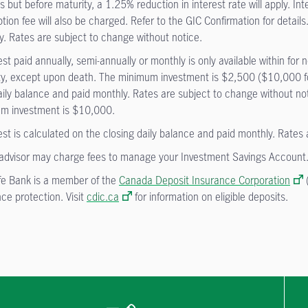
 but before maturity, a 1.25% reduction in interest rate will apply. In
ion fee will also be charged. Refer to the GIC Confirmation for details.
y. Rates are subject to change without notice.
est paid annually, semi-annually or monthly is only available within f
ty, except upon death. The minimum investment is $2,500 ($10,000 for
aily balance and paid monthly. Rates are subject to change without not
m investment is $10,000.
est is calculated on the closing daily balance and paid monthly. Rates
advisor may charge fees to manage your Investment Savings Account
fe Bank is a member of the
Canada Deposit Insurance Corporation
(
ce protection. Visit
cdic.ca
for information on eligible deposits.