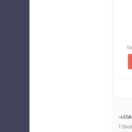
Op
LEGA
1
Short