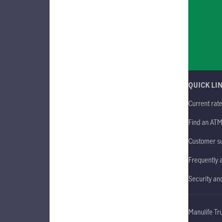
QUICK LI
Current rat
Find an AT
Customer s
Frequently 
Security an
Manulife Tr