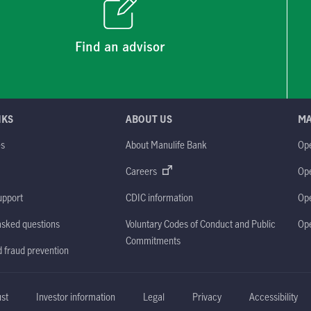
Find an advisor
NKS
ABOUT US
M
es
About Manulife Bank
Op
M
Careers
Op
upport
CDIC information
Op
asked questions
Voluntary Codes of Conduct and Public
Op
Commitments
d fraud prevention
ust
Investor information
Legal
Privacy
Accessibility