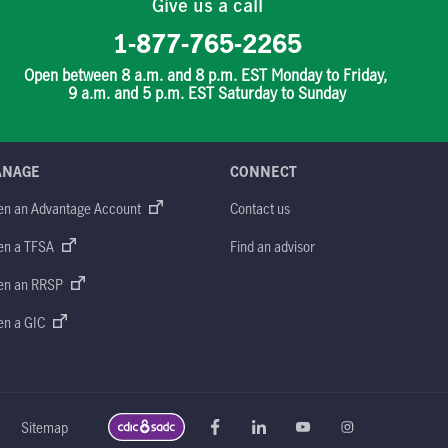
Give us a call
1-877-765-2265
Open between 8 a.m. and 8 p.m. EST Monday to Friday,
9 a.m. and 5 p.m. EST Saturday to Sunday
ANAGE
CONNECT
en an Advantage Account
Contact us
en a TFSA
Find an advisor
en an RRSP
en a GIC
Sitemap