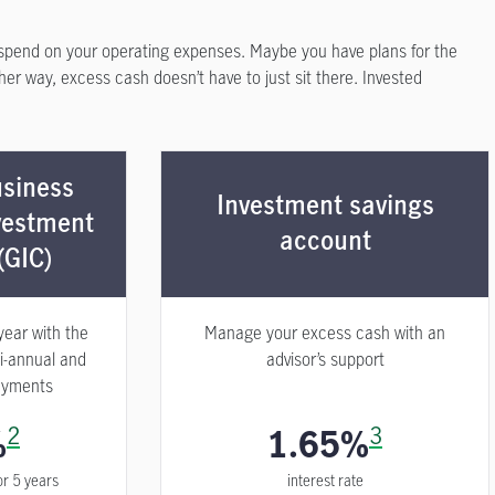
spend on your operating expenses. Maybe you have plans for the
ther way, excess cash doesn’t have to just sit there. Invested
siness
Investment savings
vestment
account
(GIC)
year with the
Manage your excess cash with an
i-annual and
advisor’s support
ayments
%
2
1.65%
3
or 5 years
interest rate