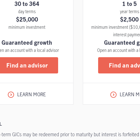
30 to 364
1 to 5
day terms
year terms
$25,000
$2,500
minimum investment
minimum investment ($10,
interest payme
Guaranteed growth
Guaranteed g
en an account with a local advisor
Open an account with a 
Find an advisor
Find an adv
LEARN MORE
LEARN M
L
-term GICs may be redeemed prior to maturity but interest is forfeited