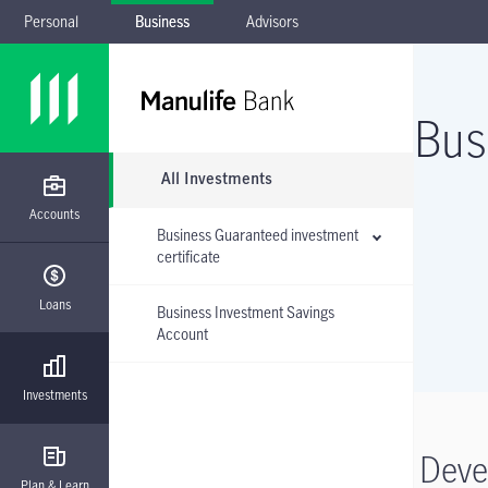
Personal
Business
Advisors
Skip to main navigation
Skip to main content
Skip to footer
Skip the submenu
Bus
All Investments
Accounts
Business Guaranteed investment
certificate
Loans
Business Investment Savings
Account
Investments
Deve
Plan & Learn