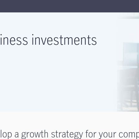
iness investments
lop a growth strategy for your com