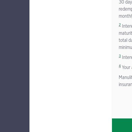
30 days
redempt
monthl
2
Inter
maturi
total d
minimu
3
Inter
4
Your 
Manuli
insuran