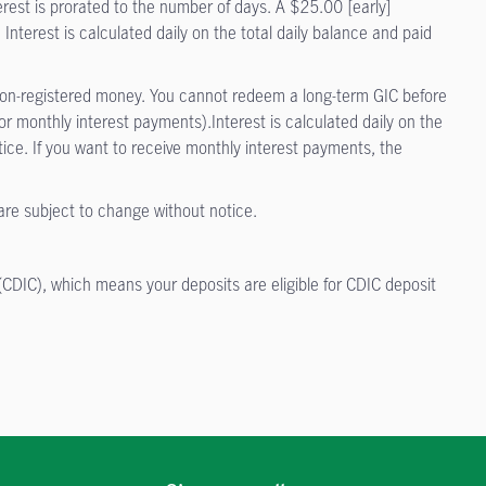
terest is prorated to the number of days. A $25.00 [early]
 Interest is calculated daily on the total daily balance and paid
or non-registered money. You cannot redeem a long-term GIC before
 monthly interest payments).Interest is calculated daily on the
ice. If you want to receive monthly interest payments, the
 are subject to change without notice.
.
CDIC), which means your deposits are eligible for CDIC deposit