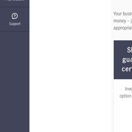
Your busi
money – ju
Support
appropriat
S
gu
cer
Inv
option