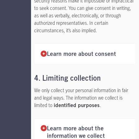
security reasons make it impossible or impractical
to seek consent. You can give consent in writing,
as well as verbally, electronically, or through
authorized representatives. In certain
circumstances, it’s also implied.
Learn more about consent
4. Limiting collection
We only collect your personal information in fair
and legal ways. The information we collect is
limited to
.
identified purposes
Learn more about the
information we collect