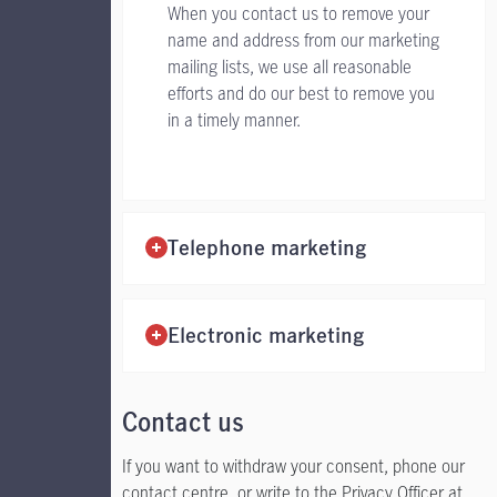
When you contact us to remove your
name and address from our marketing
mailing lists, we use all reasonable
efforts and do our best to remove you
in a timely manner.
Telephone marketing
Electronic marketing
Contact us
If you want to withdraw your consent, phone our
contact centre, or write to the Privacy Officer at