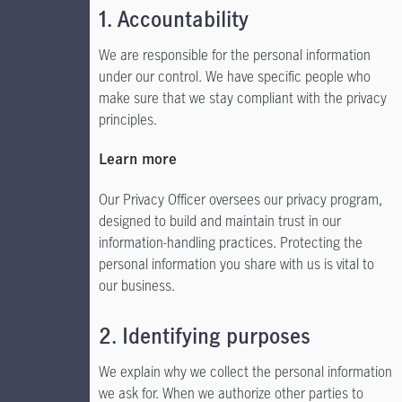
1. Accountability
We are responsible for the personal information
under our control. We have specific people who
make sure that we stay compliant with the privacy
principles.
Learn more
Our Privacy Officer oversees our privacy program,
designed to build and maintain trust in our
information-handling practices. Protecting the
personal information you share with us is vital to
our business.
2. Identifying purposes
We explain why we collect the personal information
we ask for. When we authorize other parties to