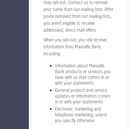
may opt-out. Contact us to remove
your name from our mailing lists. After
you’re removed from our mailing lists,
you aren’t eligible to receive
addressed, direct mail offers.
When you opt-out, you still receive
information from Manulife Bank,
including:
Information about Manulife
Bank products or services you
have with us that comes in or
with your statements
General product and service
updates or information comes
in or with your statements
Electronic marketing and
telephone marketing, unless
you specify otherwise