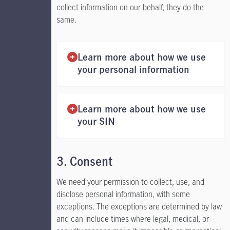
collect information on our behalf, they do the
same.
Learn more about how we use
your personal information
Learn more about how we use
your SIN
3. Consent
We need your permission to collect, use, and
disclose personal information, with some
exceptions. The exceptions are determined by law
and can include times where legal, medical, or