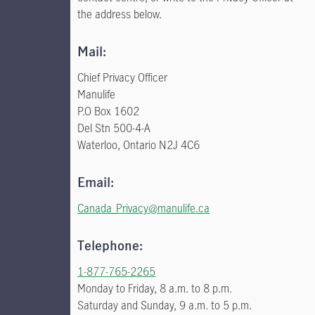
the address below.
Mail:
Chief Privacy Officer
Manulife
P.O Box 1602
Del Stn 500-4-A
Waterloo, Ontario N2J 4C6
Email:
Canada_Privacy@manulife.ca
Telephone:
1-877-765-2265
Monday to Friday, 8 a.m. to 8 p.m.
Saturday and Sunday, 9 a.m. to 5 p.m.