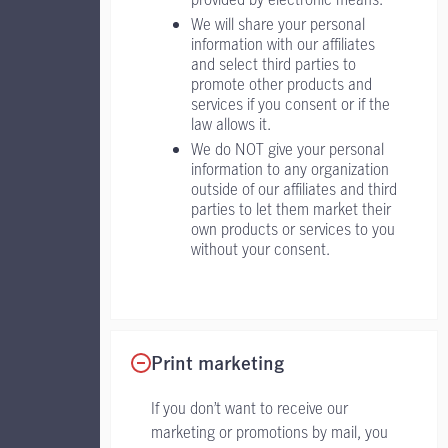
We will share your personal
information with our affiliates
and select third parties to
promote other products and
services if you consent or if the
law allows it.
We do NOT give your personal
information to any organization
outside of our affiliates and third
parties to let them market their
own products or services to you
without your consent.
Print marketing
If you don’t want to receive our
marketing or promotions by mail, you