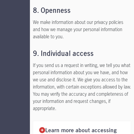
8. Openness
We make information about our privacy policies
and how we manage your personal information
available to you.
9. Individual access
If you send us a request in writing, we tell you what
personal information about you we have, and how
we use and disclose it. We give you access to the
information, with certain exceptions allowed by law.
You may verify the accuracy and completeness of
your information and request changes, if
appropriate.
Learn more about accessing