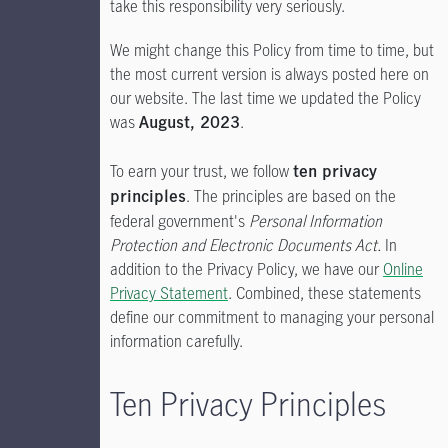
take this responsibility very seriously.
We might change this Policy from time to time, but
the most current version is always posted here on
our website. The last time we updated the Policy
was
.
August, 2023
To earn your trust, we follow
ten privacy
. The principles are based on the
principles
federal government's
Personal Information
Protection and Electronic Documents Act.
In
addition to the Privacy Policy, we have our
Online
Privacy Statement
. Combined, these statements
define our commitment to managing your personal
information carefully.
Ten Privacy Principles