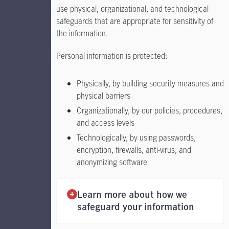
use physical, organizational, and technological
safeguards that are appropriate for sensitivity of
the information.
Personal information is protected:
Physically, by building security measures and
physical barriers
Organizationally, by our policies, procedures,
and access levels
Technologically, by using passwords,
encryption, firewalls, anti-virus, and
anonymizing software
Learn more about how we
safeguard your information