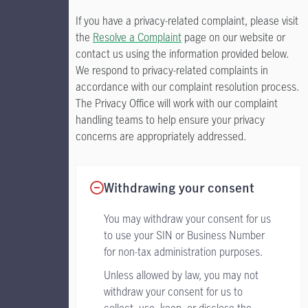
If you have a privacy-related complaint, please visit
the
Resolve a Complaint
page on our website or
contact us using the information provided below.
We respond to privacy-related complaints in
accordance with our complaint resolution process.
The Privacy Office will work with our complaint
handling teams to help ensure your privacy
concerns are appropriately addressed.
Withdrawing your consent
You may withdraw your consent for us
to use your SIN or Business Number
for non-tax administration purposes.
Unless allowed by law, you may not
withdraw your consent for us to
collect, use, keep, or disclose the