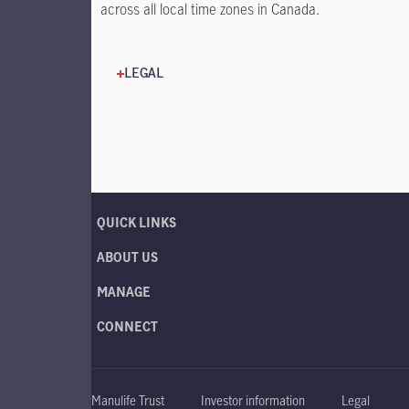
across all local time zones in Canada.
LEGAL
QUICK LINKS
ABOUT US
MANAGE
CONNECT
Manulife Trust
Investor information
Legal