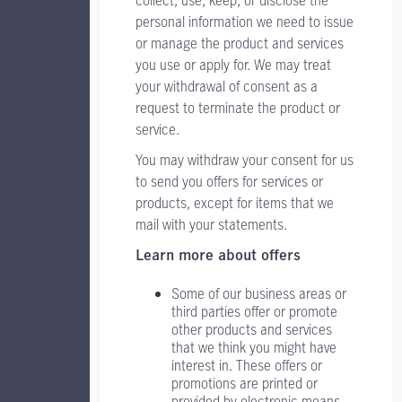
personal information we need to issue
or manage the product and services
you use or apply for. We may treat
your withdrawal of consent as a
request to terminate the product or
service
.
You may withdraw your consent for us
to send you offers for services or
products, except for items that we
mail with your statements.
Learn more about offers
Some of our business areas or
third parties offer or promote
other products and services
that we think you might have
interest in. These offers or
promotions are printed or
provided by electronic means.