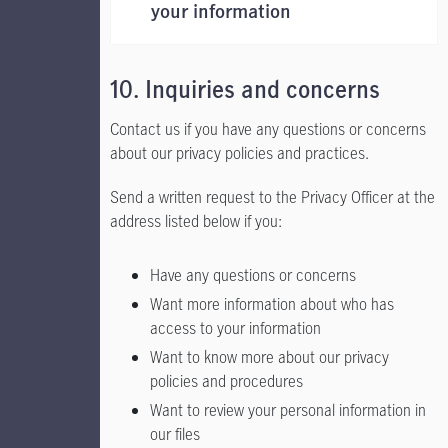
your information
10. Inquiries and concerns
Contact us if you have any questions or concerns
about our privacy policies and practices.
Send a written request to the Privacy Officer at the
address listed below if you:
Have any questions or concerns
Want more information about who has
access to your information
Want to know more about our privacy
policies and procedures
Want to review your personal information in
our files