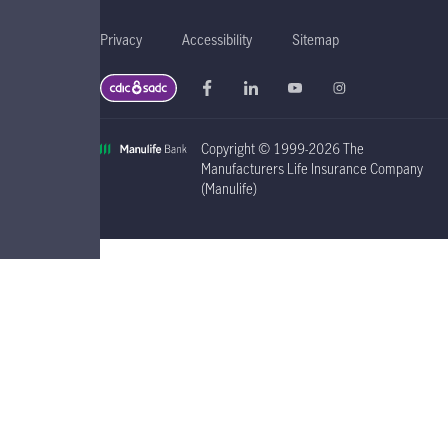
Privacy
Accessibility
Sitemap
Copyright © 1999-2026 The
Manufacturers Life Insurance Company
(Manulife)