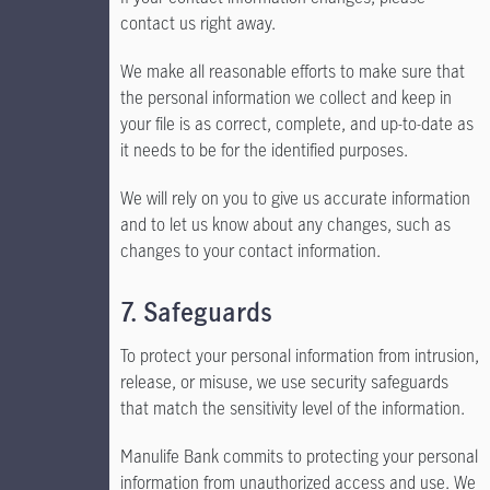
contact us right away.
We make all reasonable efforts to make sure that
the personal information we collect and keep in
your file is as correct, complete, and up-to-date as
it needs to be for the identified purposes.
We will rely on you to give us accurate information
and to let us know about any changes, such as
changes to your contact information.
7. Safeguards
To protect your personal information from intrusion,
release, or misuse, we use security safeguards
that match the sensitivity level of the information.
Manulife Bank commits to protecting your personal
information from unauthorized access and use. We