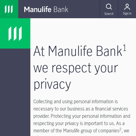
Skip to main navigation
Skip to main content
Skip to footer
MENU
Sign In
Search
1
At Manulife Bank
we respect your
privacy
Collecting and using personal information is
necessary to our business as a financial services
provider. Protecting your personal information and
respecting your privacy is important to us. As a
2
member of the Manulife group of companies
, we