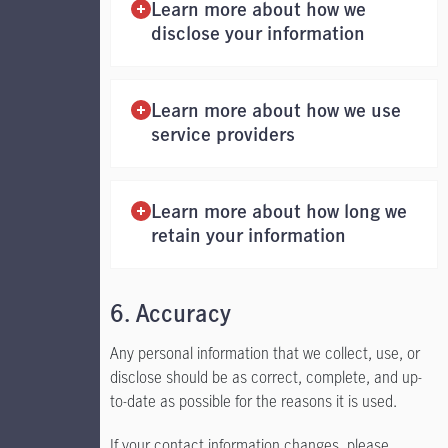
Learn more about how we
disclose your information
Learn more about how we use
service providers
Learn more about how long we
retain your information
6. Accuracy
Any personal information that we collect, use, or
disclose should be as correct, complete, and up-
to-date as possible for the reasons it is used.
If your contact information changes, please