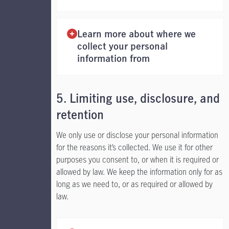
Learn more about where we
collect your personal
information from
5. Limiting use, disclosure, and
retention
We only use or disclose your personal information
for the reasons it’s collected. We use it for other
purposes you consent to, or when it is required or
allowed by law. We keep the information only for as
long as we need to, or as required or allowed by
law.