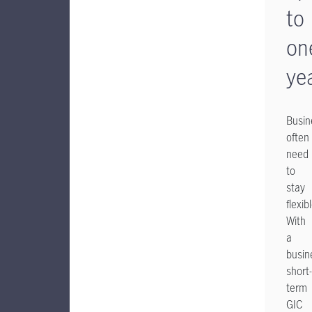
to
on
ye
Busin
often
need
to
stay
flexib
With
a
busin
short-
term
GIC