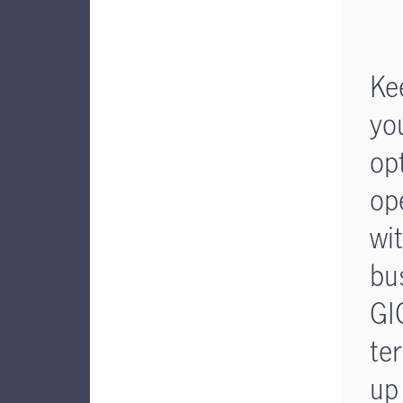
Ke
yo
op
op
wi
bu
GI
te
up