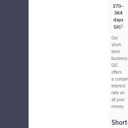
270–
364
days
1
GIC
Our
short-
term
business
GIC
offers
a compet
interest
rate on
all your
money
Short