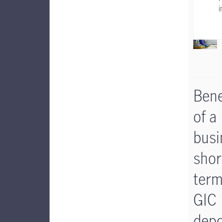
i
Bene
of a
busi
shor
ter
GIC
depo