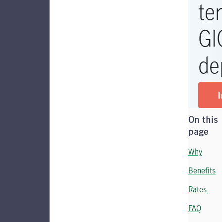
te
GI
de
I
On this
page
Why
Benefits
Rates
FAQ