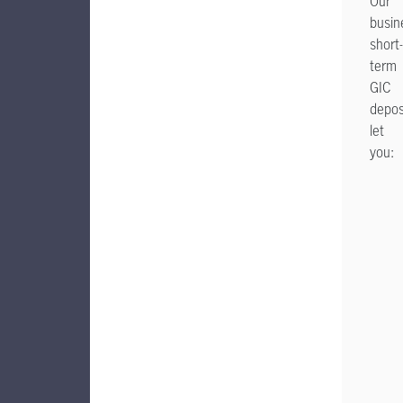
Our
busin
short-
term
GIC
depos
let
you: