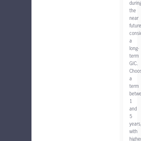
durin
the
near
future
consi
a
long-
term
GIC.
Choo
a
term
betw
1
and
5
years
with
highe