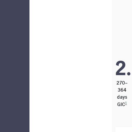
2
270–
364
days
1
GIC