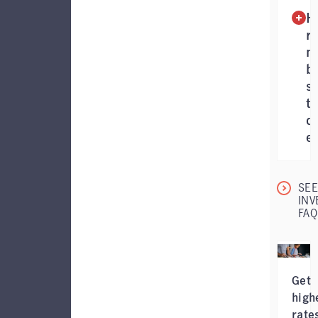
H
r
m
b
sh
t
d
ea
SEE
INV
FAQ
Get
high
rate