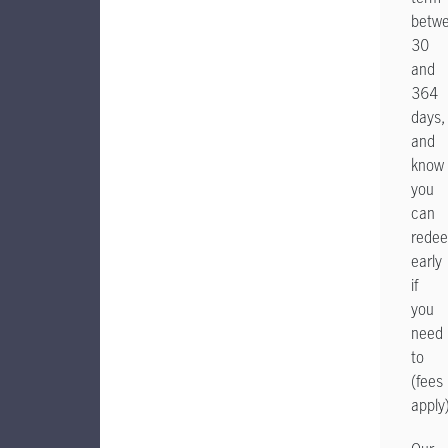
betw
30
and
364
days,
and
know
you
can
rede
early
if
you
need
to
(fees
apply)