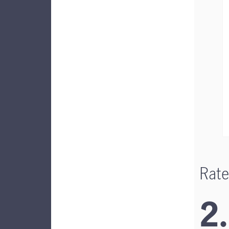
Rate
2