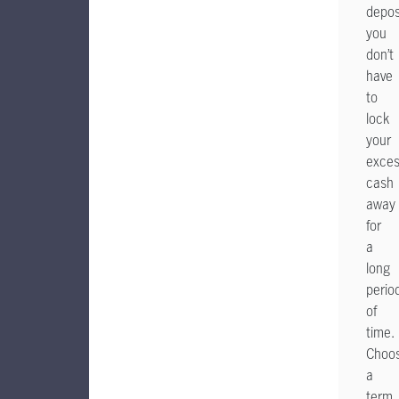
depos
you
don’t
have
to
lock
your
exce
cash
away
for
a
long
perio
of
time.
Choo
a
term