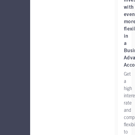
with
even
mor
flexi
in
a
Busi
Adva
Acco
Get
a
high
intere
rate
and
comp
flexibi
to