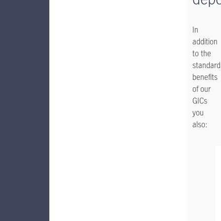
In
addition
to the
standard
benefits
of our
GICs
you
also: