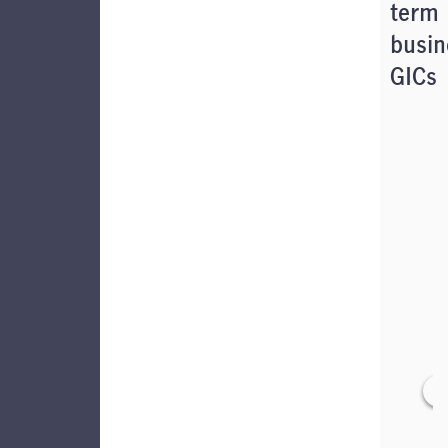
term
busin
GICs