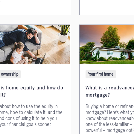
ownership
Your first home
 is home equity and how do
What is a readvance
it?
mortgage?
about how to use the equity in
Buying a home or refinan
ome, how to calculate it, and the
mortgage? Here’s what y
nd cons of using it to help you
know about readvanceab
your financial goals sooner.
one of the less-familiar –
powerful – mortgage opti