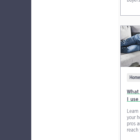
Home 
What
I use 
Learn 
your h
pros a
reach 