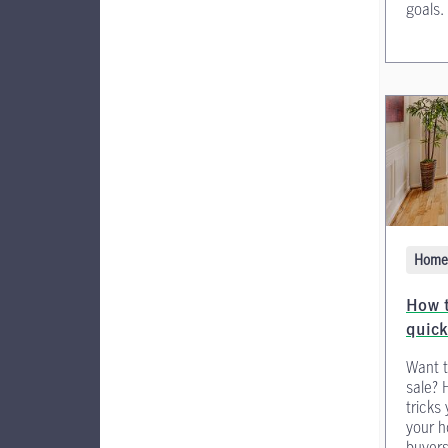
goals.
Home 
How t
quick
Want t
sale? 
tricks
your h
buyers