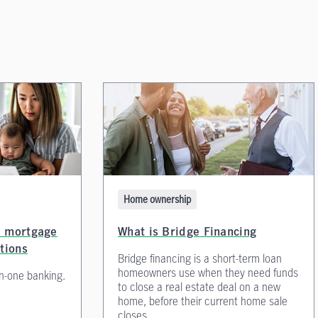
Home ownership
e mortgage
What is Bridge Financing
ptions
Bridge financing is a short-term loan
homeowners use when they need funds
in-one banking.
to close a real estate deal on a new
home, before their current home sale
closes.