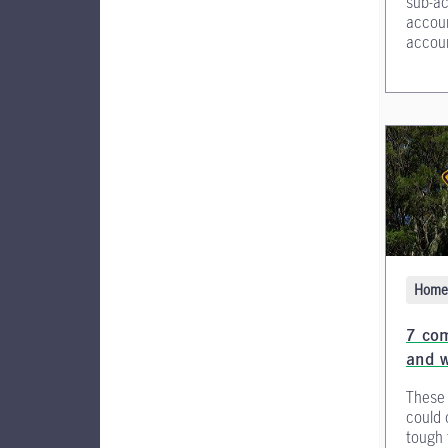
sub-ac
accoun
accoun
Home 
7 co
and w
These
could 
tough 