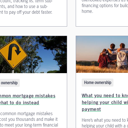
count, tracking vs. term sub-
financing options for bui
ts, and how to use a sub-
home.
t to pay off your debt faster.
Home ownership
ownership
What you need to kn
mmon mortgage mistakes
helping your child w
hat to do instead
payment
 common mortgage mistakes
cost you thousands and make it
Here’s what you need to
to meet your long-term financial
helping your child with 