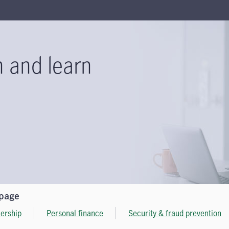
n and learn
 page
ership
Personal finance
Security & fraud prevention