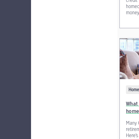
credit
homeow
money
Home 
What 
home
Many 
retire
Here’s