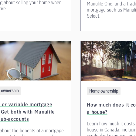
ng about selling your home when
Manulife One, and a tradi
ire.
mortgage such as Manuli
Select.
ownership
Home ownership
 or variable mortgage
How much does it co
 Get both with Manulife
a house?
sub-accounts
Learn how much it costs 
house in Canada, includin
about the benefits of a mortgage
overlooked expenses as w