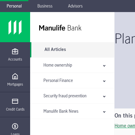
Personal
Business
Advisors
Skip to main navigation
Skip to main content
Skip to footer
Skip the submenu
Pla
All Articles
Accounts
Home ownership
Personal Finance
Mortgages
Security fraud prevention
Credit Cards
Manulife Bank News
On this
Home own
Loans