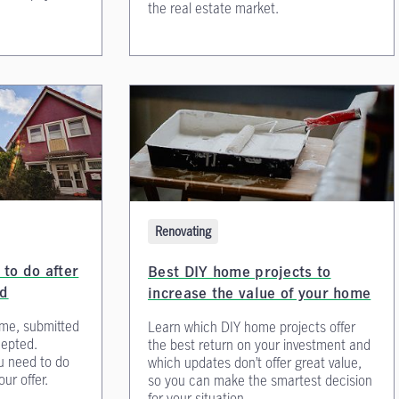
the real estate market.
Renovating
to do after
Best DIY home projects to
ed
increase the value of your home
me, submitted
Learn which DIY home projects offer
cepted.
the best return on your investment and
u need to do
which updates don’t offer great value,
ur offer.
so you can make the smartest decision
for your situation.