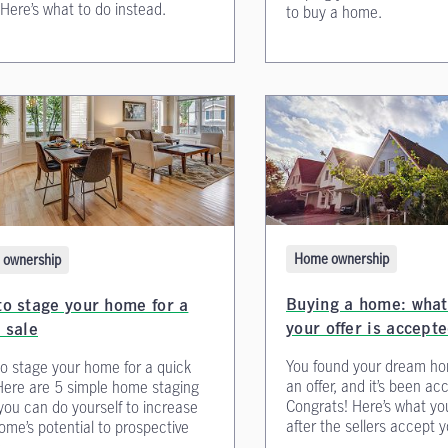
 Here’s what to do instead.
to buy a home.
Home ownership
ownership
Buying a home: what 
o stage your home for a
your offer is accept
 sale
You found your dream ho
o stage your home for a quick
an offer, and it’s been ac
Here are 5 simple home staging
Congrats! Here’s what yo
 you can do yourself to increase
after the sellers accept yo
ome’s potential to prospective
.