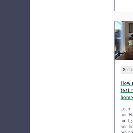
Spend
How 
test 
home
Learn
and H
mortga
and ho
buying