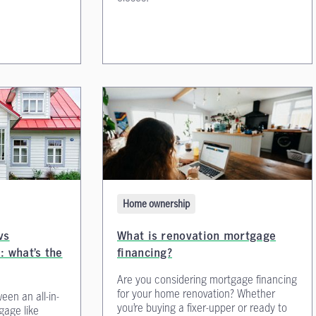
Home ownership
vs
What is renovation mortgage
: what’s the
financing?
Are you considering mortgage financing
for your home renovation? Whether
een an all-in-
you’re buying a fixer-upper or ready to
gage like