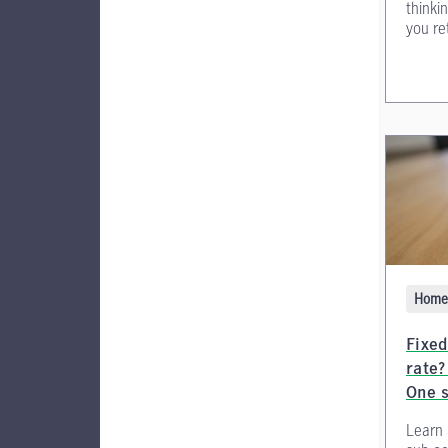
thinki
you ret
Home 
Fixed
rate?
One 
Learn 