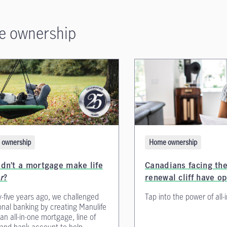
 ownership
Home ownership
ownership
Canadians facing th
dn’t a mortgage make life
renewal cliff have o
r
?
Tap into the power of all-
-five years ago, we challenged
ional banking by creating Manulife
 all-in-one mortgage, line of