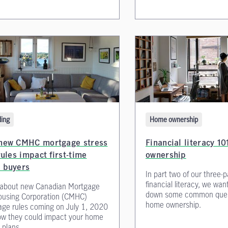
Home ownership
ing
Financial literacy 1
new CMHC mortgage stress
ownership
rules impact first-time
 buyers
In part two of our three-p
financial literacy, we wan
 about new Canadian Mortgage
down some common ques
ousing Corporation (CMHC)
home ownership.
ge rules coming on July 1, 2020
w they could impact your home
 plans.