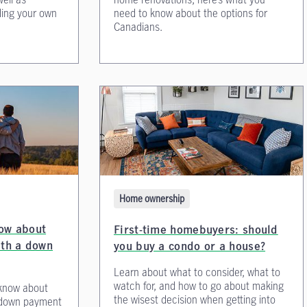
lding your own
need to know about the options for
Canadians.
Home ownership
ow about
First-time homebuyers: should
ith a down
you buy a condo or a house?
Learn about what to consider, what to
watch for, and how to go about making
 know about
the wisest decision when getting into
a down payment