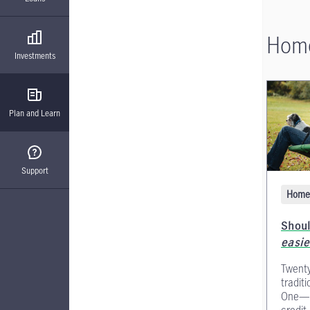
Home
Investments
Plan and Learn
Support
Home 
Shoul
easie
Twenty
tradit
One—an