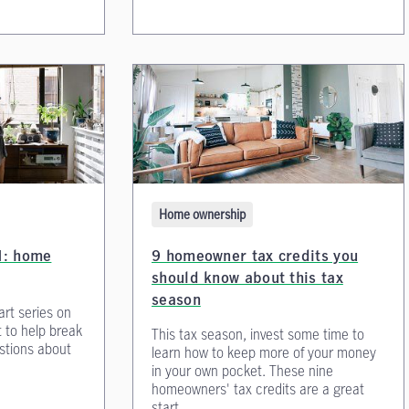
Home ownership
01: home
9 homeowner tax credits you
should know about this tax
season
art series on
t to help break
This tax season, invest some time to
tions about
learn how to keep more of your money
in your own pocket. These nine
homeowners' tax credits are a great
start.