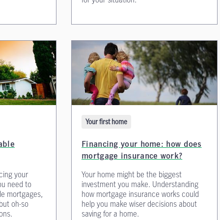
Your first home
Financing your home: how does
able
mortgage insurance work?
Your home might be the biggest
cing your
investment you make. Understanding
ou need to
how mortgage insurance works could
le mortgages,
help you make wiser decisions about
 but oh-so
saving for a home.
ons.