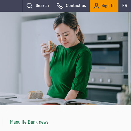
Sign In
Search
Contact us
FR
Manulife Bank news