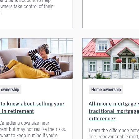
 and bank account to help
ners take control of their
.
Home ownership
ownership
All-in-one mortgage 
to know about selling your
traditional mortgage
 in retirement
difference?
Canadians downsize near
ment but may not realize the risks.
Learn the difference betw
 what to keep in mind if you’re
one, readvanceable mort