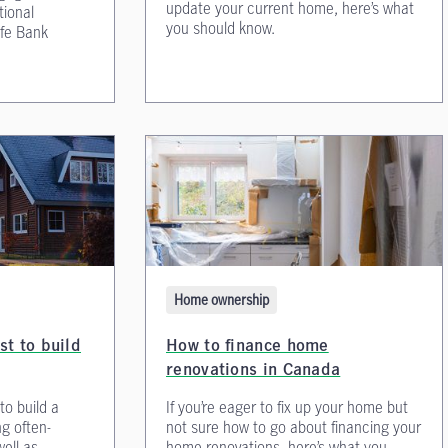
update your current home, here’s what
tional
you should know.
fe Bank
Home ownership
st to build
How to finance home
renovations in Canada
to build a
If you’re eager to fix up your home but
g often-
not sure how to go about financing your
ell as
home renovations, here’s what you