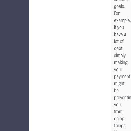
goals.
For
example,
if you
have a
lot of
debt,
simply
making
your
payment
might
be
preventi
you
from
doing
things