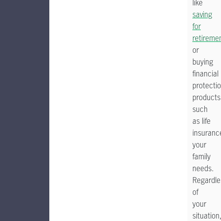
like
saving
for
retireme
or
buying
financial
protecti
products
such
as life
insuranc
your
family
needs.
Regardle
of
your
situation