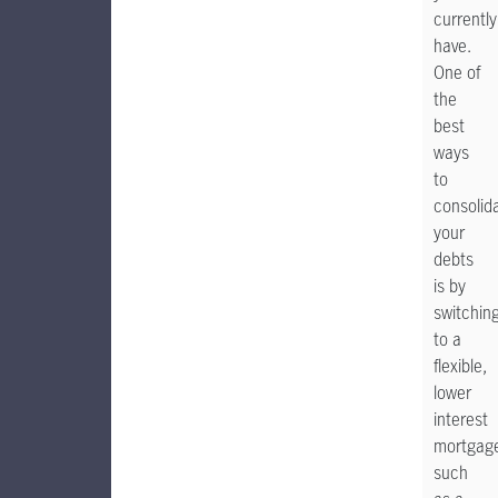
currently
have.
One of
the
best
ways
to
consolid
your
debts
is by
switchin
to a
flexible,
lower
interest
mortgag
such