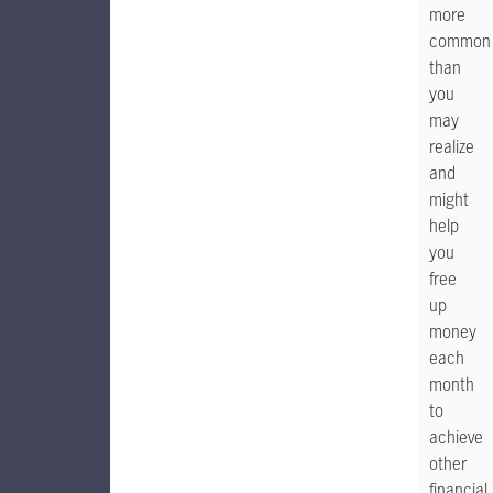
more
common
than
you
may
realize
and
might
help
you
free
up
money
each
month
to
achieve
other
financial