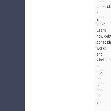
debt
consolid
a
good
idea?
Learn
how deb
consolid
works
and
whether
it
might
be a
good
idea
for
you.