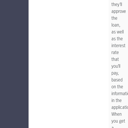
they’ll
approve
the
loan,
as well
as the
interest
rate
that
you’ll
pay,
based
on the
informat
in the
applicati
When
you get
a