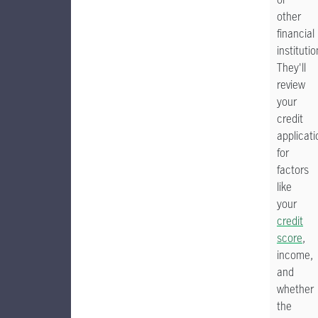
other
financial
institutio
They'll
review
your
credit
applicati
for
factors
like
your
credit
score
,
income,
and
whether
the