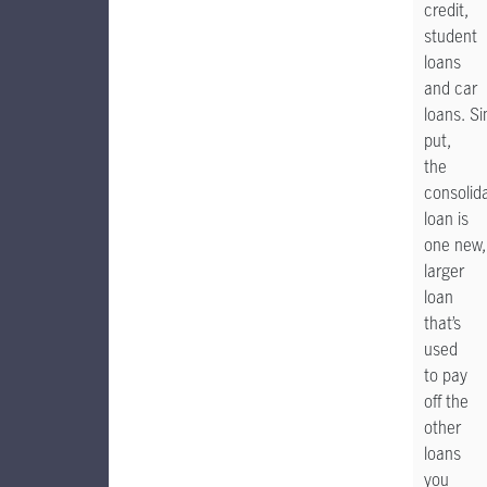
credit,
student
loans
and car
loans. S
put,
the
consolid
loan is
one new,
larger
loan
that’s
used
to pay
off the
other
loans
you