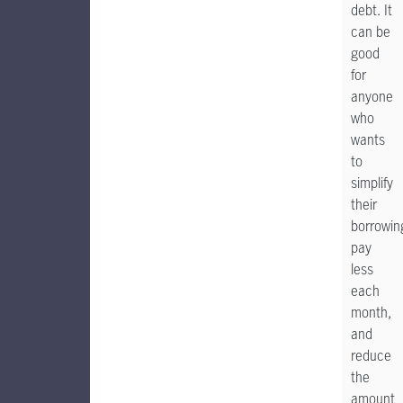
debt. It
can be
good
for
anyone
who
wants
to
simplify
their
borrowin
pay
less
each
month,
and
reduce
the
amount