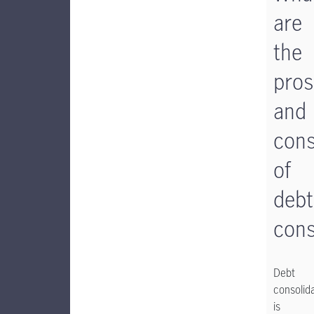
are
the
pros
and
con
of
debt
cons
Debt
consolid
is