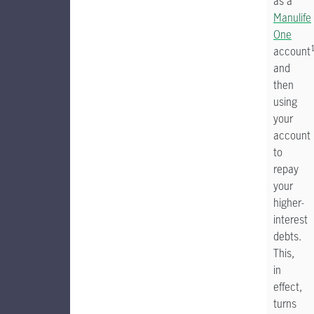
as a
Manulife
One
account
and
then
using
your
account
to
repay
your
higher-
interest
debts.
This,
in
effect,
turns