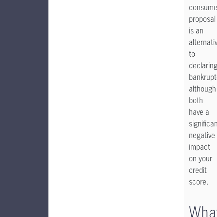
consume
proposal
is an
alternati
to
declarin
bankrupt
although
both
have a
significa
negative
impact
on your
credit
score.
Wha