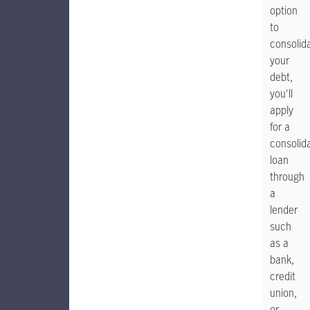
option
to
consolid
your
debt,
you'll
apply
for a
consolid
loan
through
a
lender
such
as a
bank,
credit
union,
or