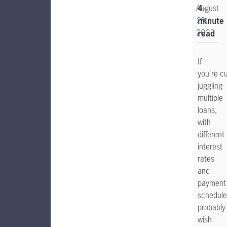
August
4-
29,
minute
2023
read
If
you're cu
juggling
multiple
loans,
with
different
interest
rates
and
payment
schedule
probably
wish