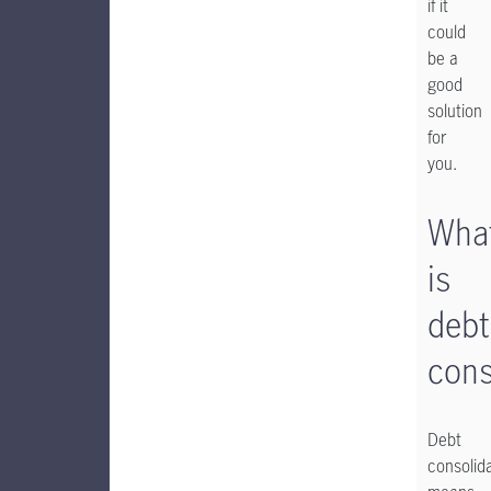
if it
could
be a
good
solution
for
you.
Wha
is
debt
cons
Debt
consolid