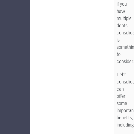
if you
have
multiple
debts,
consolid
is
somethi
to
consider.
Debt
consolid
can
offer
some
importan
benefits,
including