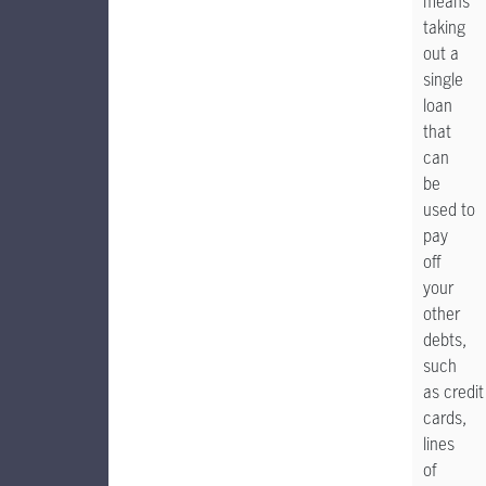
means
taking
out a
single
loan
that
can
be
used to
pay
off
your
other
debts,
such
as credit
cards,
lines
of