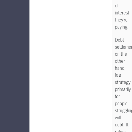
of
interest
they’re
paying.
Debt
settleme
on the
other
hand,
is a
strategy
primarily
for
people
strugglin
with
debt. It
refers