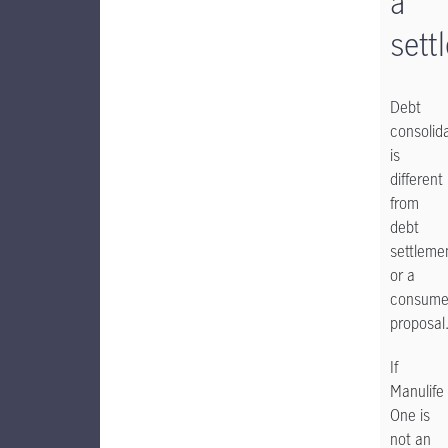
a
sett
Debt
consolid
is
different
from
debt
settleme
or a
consume
proposal
If
Manulife
One is
not an