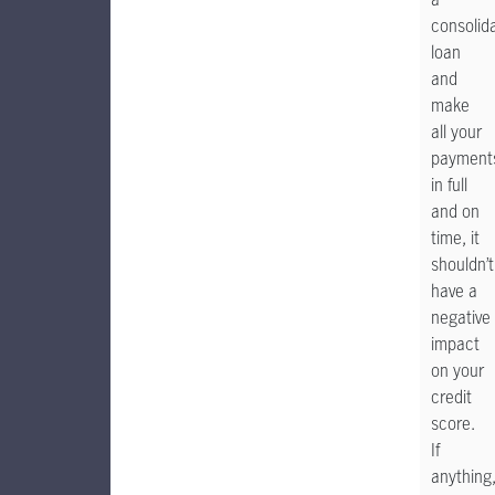
consolid
loan
and
make
all your
payment
in full
and on
time, it
shouldn’t
have a
negative
impact
on your
credit
score.
If
anything