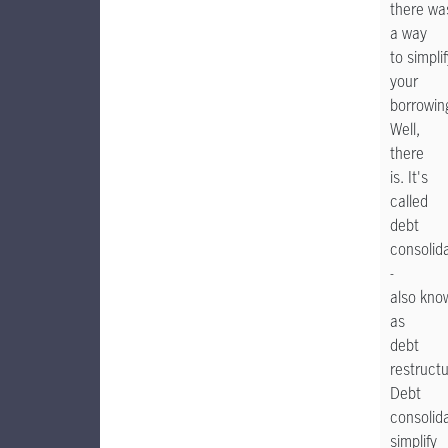
there wa
a way
to simpli
your
borrowin
Well,
there
is. It's
called
debt
consolid
-
also kno
as
debt
restructu
Debt
consolid
simplify