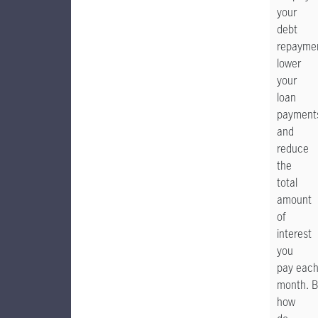
your
debt
repayme
lower
your
loan
payment
and
reduce
the
total
amount
of
interest
you
pay eac
month. B
how