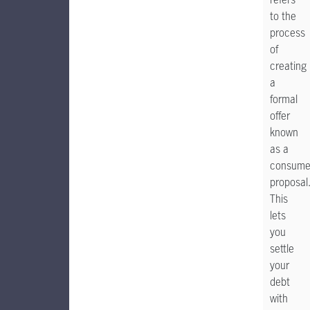
to the
process
of
creating
a
formal
offer
known
as a
consume
proposal
This
lets
you
settle
your
debt
with