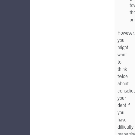
to
th
pri
However,
you
might
want
to
think
twice
about
consolid
your
debt if
you
have
difficulty
managin