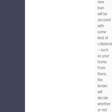
new
loan
will be
secured
with
some
kind of
collatera
– such
as your
home.
From
there,
the
lender
will
decide
whether
or not