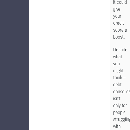
it could
give
your
credit
score a
boost.
Despite
what
you
might
think –
debt
consolid
isn’t
only for
people
strugglin
with