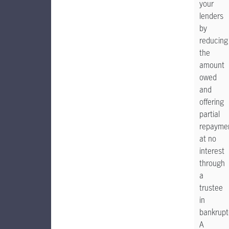
your
lenders
by
reducing
the
amount
owed
and
offering
partial
repayme
at no
interest
through
a
trustee
in
bankrupt
A