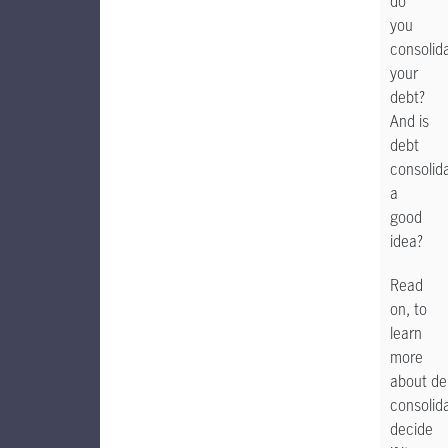
do
you
consolid
your
debt?
And is
debt
consolid
a
good
idea?
Read
on, to
learn
more
about de
consolid
decide