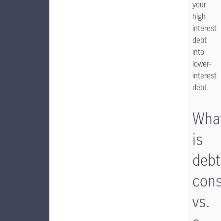
your
high-
interest
debt
into
lower-
interest
debt.
Wha
is
debt
cons
vs.