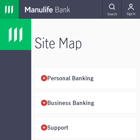
Skip to main navigation
Skip to main content
Skip to footer
MENU
Sign In
Search
Site Map
Personal Banking
Business Banking
Support