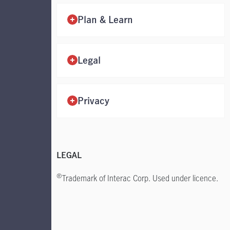
Plan & Learn
Legal
Privacy
LEGAL
®
Trademark of Interac
Corp. Used under licence.