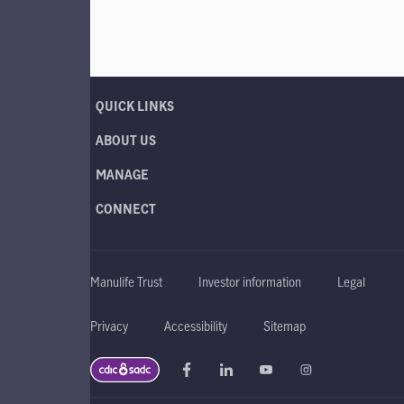
QUICK LINKS
ABOUT US
MANAGE
CONNECT
Manulife Trust
Investor information
Legal
Privacy
Accessibility
Sitemap