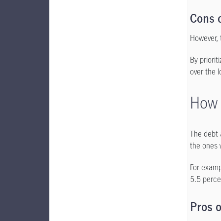
Cons o
However, 
By priorit
over the 
How 
The debt 
the ones w
For examp
5.5 perce
Pros o