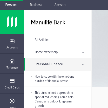
Personal
Business
Advisors
Skip to main navigation
Skip to main content
Skip to footer
Skip the submenu
All Articles
Accounts
Home ownership
Personal Finance
Mortgages
How to cope with the emotional
burden of financial stress
Credit Cards
This streamlined approach to
specialized lending could help
Canadians unlock long-term
growth
Loans