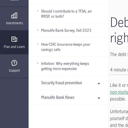
Should I contribute to a TFSA, an
RRSP, or both?
Deb
Investments
Manulife Bank Survey, Fall 2023
rig
How CDIC insurance keeps your
Plan and Learn
savings safe
The debt 
Inflation: Why everything keeps
getting more expensive
4 minute
Support
Security fraud prevention
Like it or
non-mort
Manulife Bank News
possible.
Unfortuna
yourself 
and the d