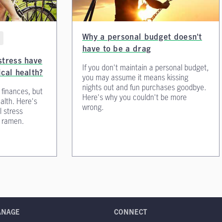
Why a personal budget doesn't
have to be a drag
stress have
If you don't maintain a personal budget,
ical health?
you may assume it means kissing
nights out and fun purchases goodbye.
 finances, but
Here's why you couldn't be more
ealth. Here's
wrong.
l stress
t ramen.
ANAGE
CONNECT