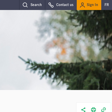
Sign In
Search
Contact us
FR