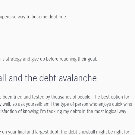
 expensive way to become debt free.
.
 strategy and give up before reaching their goal.
l and the debt avalanche
ve been tried and tested by thousands of people. The best option for
 well, so ask yourself: am I the type of person who enjoys quick wins
faction of knowing I'm tackling my debts in the most logical way
 on your final and largest debt, the debt snowball might be right for