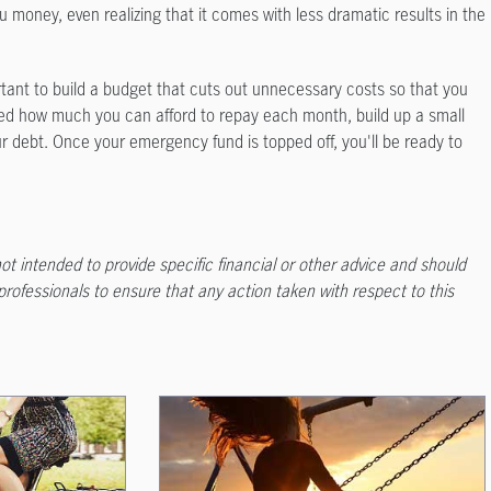
ou money, even realizing that it comes with less dramatic results in the
ortant to build a budget that cuts out unnecessary costs so that you
d how much you can afford to repay each month, build up a small
 debt. Once your emergency fund is topped off, you'll be ready to
not intended to provide specific financial or other advice and should
 professionals to ensure that any action taken with respect to this