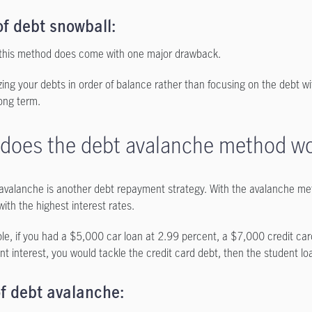
f debt snowball:
this method does come with one major drawback.
izing your debts in order of balance rather than focusing on the debt wi
long term.
does the debt avalanche method w
avalanche is another debt repayment strategy. With the avalanche meth
ith the highest interest rates.
le, if you had a $5,000 car loan at 2.99 percent, a $7,000 credit ca
nt interest, you would tackle the credit card debt, then the student lo
f debt avalanche: