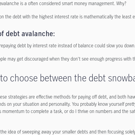
avalanche is a often considered smart money management. Why?
on the debt with the highest interest rate is mathematically the least
of debt avalanche:
repaying debt by interest rate instead of balance could slow you down
le may get discouraged when they don't see enough progress with this
to choose between the debt snowbal
hese strategies are effective methods for paying off debt, and both ha
ds on your situation and personality. You probably know yourself pretty
 momentum to complete a task, or do I thrive on numbers and the satis
e the idea of sweeping away your smaller debts and then focusing solely