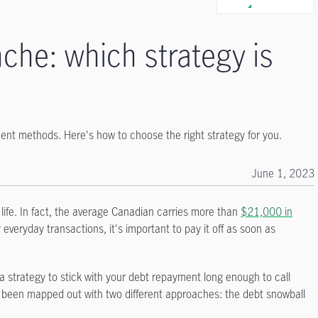
che: which strategy is
nt methods. Here's how to choose the right strategy for you.
June 1, 2023
r life. In fact, the average Canadian carries more than
$21,000 in
 everyday transactions, it's important to pay it off as soon as
a strategy to stick with your debt repayment long enough to call
dy been mapped out with two different approaches: the debt snowball