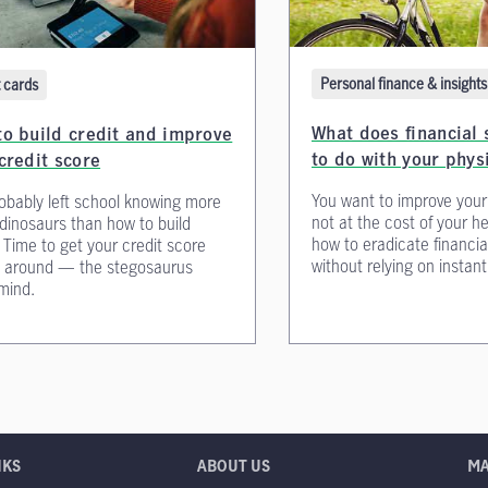
Personal finance & insights
t cards
What does financial 
o build credit and improve
to do with your phys
credit score
You want to improve your
obably left school knowing more
not at the cost of your h
dinosaurs than how to build
how to eradicate financia
. Time to get your credit score
without relying on instan
d around — the stegosaurus
mind.
NKS
ABOUT US
M