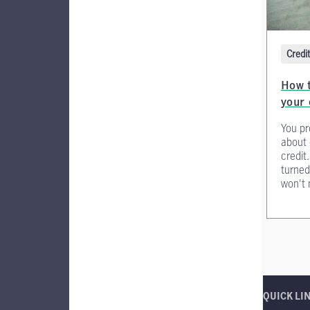
Credi
How t
your 
You pr
about 
credit
turne
won't 
QUICK LI