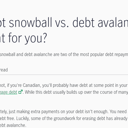
t snowball vs. debt avalan
ht for you?
snowball and debt avalanche are two of the most popular debt repayme
 read
 not, if you're Canadian, you'll probably have debt at some point in you
gage debt
. While this debt usually builds up over the course of many
tely, just making extra payments on your debt isn't enough. You need 
debt free. Luckily, some of the groundwork for erasing debt has alrea
ebt avalanche.