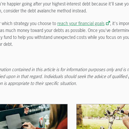
u're happier going after your highest-interest debt because it'll save y
m, consider the debt avalanche method instead.
 which strategy you choose to
reach your financial goals
, it's imp
as much money toward your debts as possible. Once you've determine
 fund to help you withstand unexpected costs while you focus on your
ur debt.
ation contained in this article is for information purposes only and is 
ied upon in that regard. Individuals should seek the advice of qualified
n is appropriate to their specific situation.