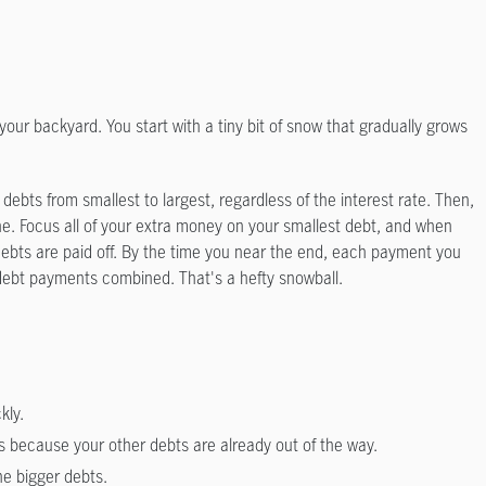
your backyard. You start with a tiny bit of snow that gradually grows
 debts from smallest to largest, regardless of the interest rate. Then,
e. Focus all of your extra money on your smallest debt, and when
r debts are paid off. By the time you near the end, each payment you
ly debt payments combined. That's a hefty snowball.
kly.
s because your other debts are already out of the way.
he bigger debts.