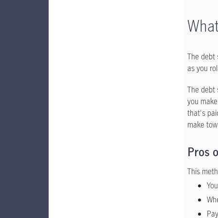
What
The debt 
as you roll
The debt s
you make 
that's pai
make towa
Pros o
This meth
You
Whe
Pay