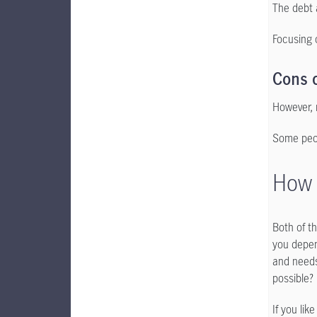
The debt 
Focusing 
Cons 
However, 
Some peop
How 
Both of t
you depen
and needs
possible?
If you lik