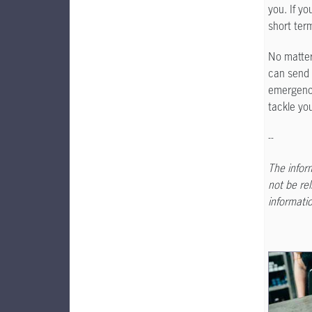
you. If yo
short ter
No matter
can send 
emergency
tackle yo
--
The inform
not be rel
informatio