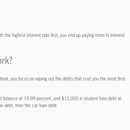
th the highest interest rate first, you end up paying more in interest
ork?
od, you focus on wiping out the debts that cost you the most first:
rd balance at 19.99 percent, and $15,000 in student loan debt at
an debt, then the car loan debt.