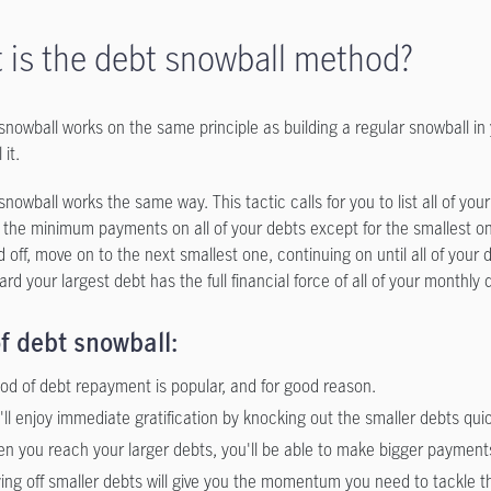
 is the debt snowball method?
snowball works on the same principle as building a regular snowball in 
 it.
nowball works the same way. This tactic calls for you to list all of your
the minimum payments on all of your debts except for the smallest on
d off, move on to the next smallest one, continuing on until all of you
rd your largest debt has the full financial force of all of your month
f debt snowball:
od of debt repayment is popular, and for good reason.
'll enjoy immediate gratification by knocking out the smaller debts quic
n you reach your larger debts, you'll be able to make bigger payment
ing off smaller debts will give you the momentum you need to tackle t