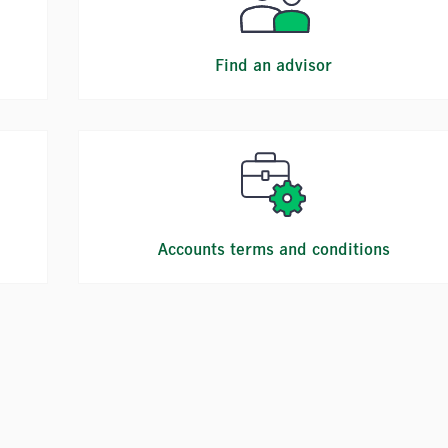
Find an advisor
Accounts terms and conditions