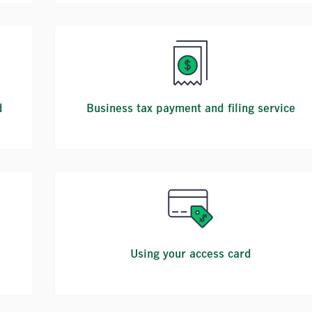
d
Business tax payment and filing service
Using your access card