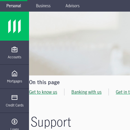
Personal
Business
Advisors
Skip to main navigation
Skip to main content
Skip to footer
Accounts
Mortgages
On this page
Get to know us
Banking with us
Get in 
Credit Cards
Support
Loans