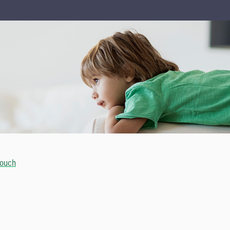
touch