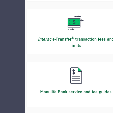
®
Interac
e-Transfer
transaction fees an
limits
Manulife Bank service and fee guides