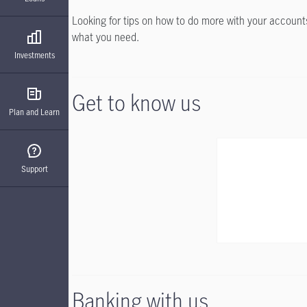
Looking for tips on how to do more with your accounts?
what you need.
Investments
Get to know us
Plan and Learn
Support
Banking with us