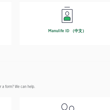
n
Manulife ID （中文）
r a form? We can help.