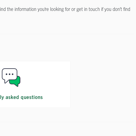
the information you’re looking for or get in touch if you don’t find
ly asked questions