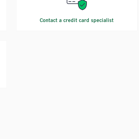
Contact a credit card specialist