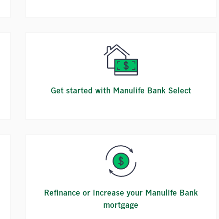
Get started with Manulife Bank Select
Refinance or increase your Manulife Bank
mortgage