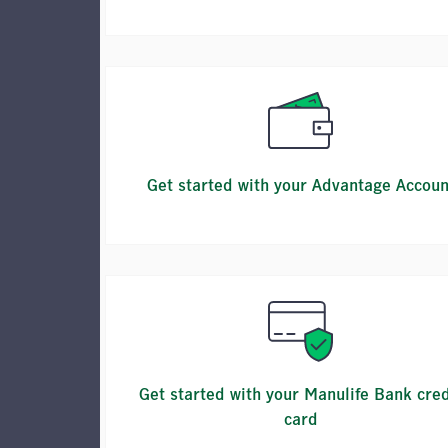
Get started with your Advantage Accoun
Get started with your Manulife Bank cred
card