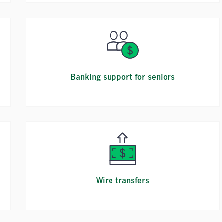
Banking support for seniors
Wire transfers