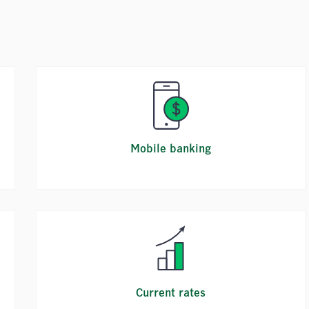
Mobile banking
Current rates