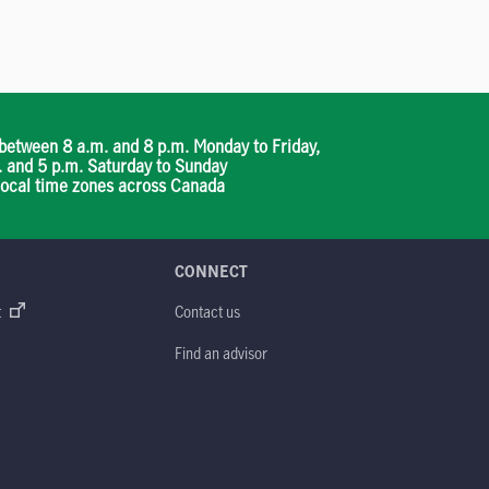
between 8 a.m. and 8 p.m. Monday to Friday,
. and 5 p.m. Saturday to Sunday
 local time zones across Canada
CONNECT
t
Contact us
Find an advisor