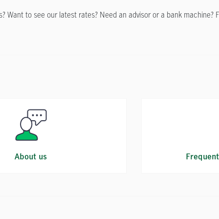
 Want to see our latest rates? Need an advisor or a bank machine? Find 
About us
Frequent