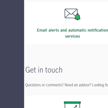
Email alerts and automatic notificatio
services
Get in touch
Questions or comments? Need an advisor? Looking fo