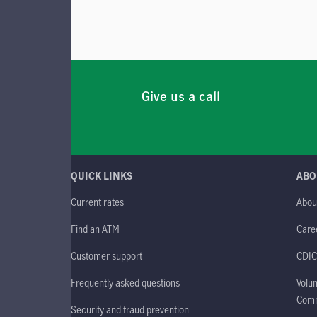
Give us a call
QUICK LINKS
ABO
Current rates
Abou
Find an ATM
Care
Customer support
CDIC
Frequently asked questions
Volun
Comm
Security and fraud prevention