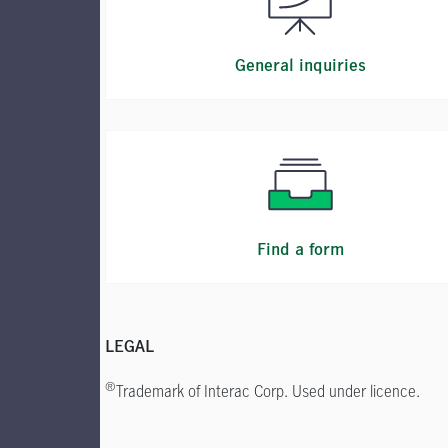
General inquiries
Find a form
LEGAL
®
Trademark of Interac Corp. Used under licence.