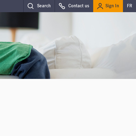
Sign In
Search
Contact us
FR