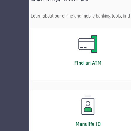
Learn about our online and mobile banking tools, fin
Find an ATM
Manulife ID