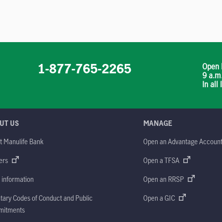
1-877-765-2265
Open 
9 a.m
In all
UT US
MANAGE
t Manulife Bank
Open an Advantage Accoun
ers
Open a TFSA
 information
Open an RRSP
tary Codes of Conduct and Public
Open a GIC
itments