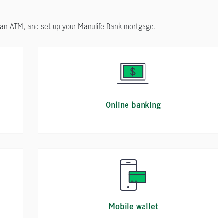
d an ATM, and set up your Manulife Bank mortgage.
Online banking
Mobile wallet