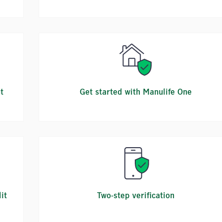
t
Get started with Manulife One
it
Two-step verification