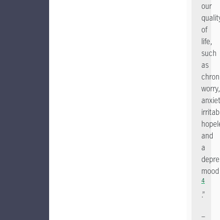
our
qualit
of
life,
such
as
chron
worry,
anxiet
irritabi
hopel
and
a
depre
mood
4
.”
–