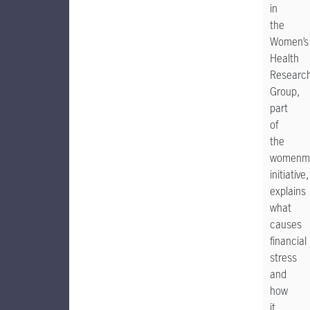
in
the
Women’s
Health
Researc
Group,
part
of
the
womenm
initiative,
explains
what
causes
financial
stress
and
how
it