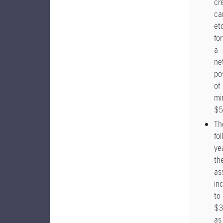
cr
ca
etc
for
a
ne
po
of
mi
$5
Th
fo
yea
the
as
in
to
$3
as