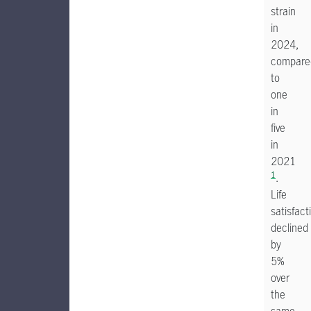
strain
in
2024,
compare
to
one
in
five
in
2021
1
.
Life
satisfact
declined
by
5%
over
the