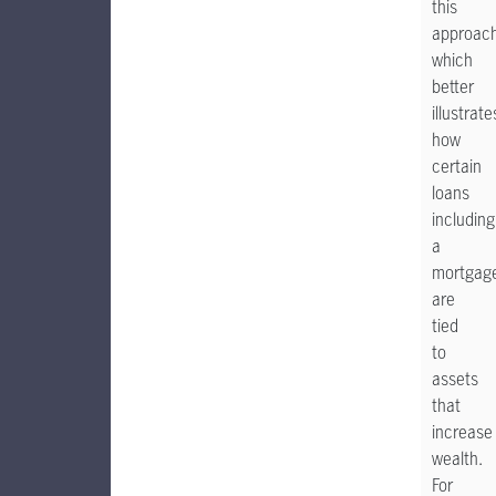
this
approac
which
better
illustrate
how
certain
loans
including
a
mortgag
are
tied
to
assets
that
increase
wealth.
For