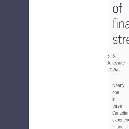
of
fin
str
5
6-
June,
minute
2026
read
Nearly
one
in
three
Canadia
experien
financial