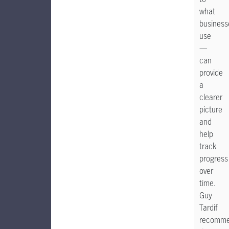
what
business
use
—
can
provide
a
clearer
picture
and
help
track
progress
over
time.
Guy
Tardif
recomm