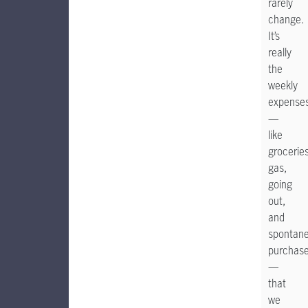
rarely
change.
It’s
really
the
weekly
expense
—
like
groceries
gas,
going
out,
and
spontan
purchas
—
that
we