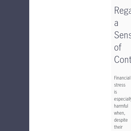
Rega
a
Sen
of
Cont
Financial
stress
is
especiall
harmful
when,
despite
their