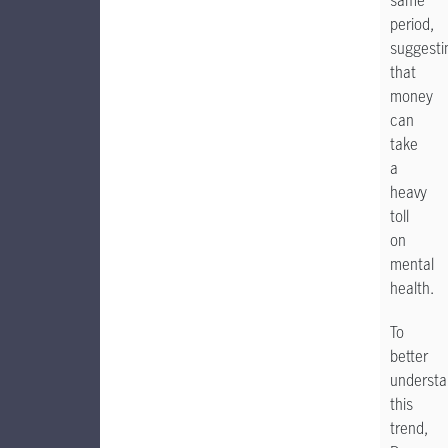
same
period,
suggesti
that
money
can
take
a
heavy
toll
on
mental
health.
To
better
underst
this
trend,