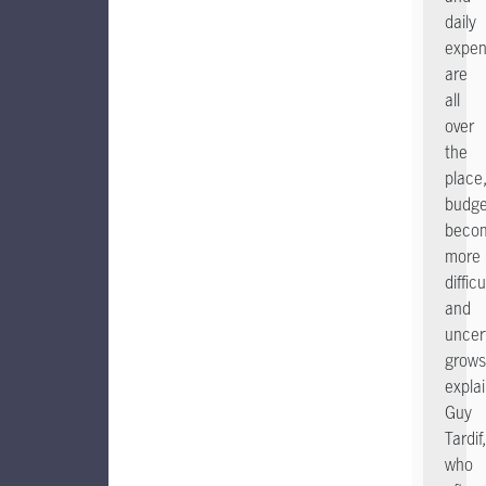
daily
expe
are
all
over
the
place
budge
beco
more
difficu
and
uncer
grows
expla
Guy
Tardif,
who