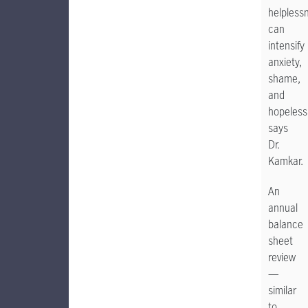
helpless
can
intensify
anxiety,
shame,
and
hopeless
says
Dr.
Kamkar.
An
annual
balance
sheet
review
—
similar
to