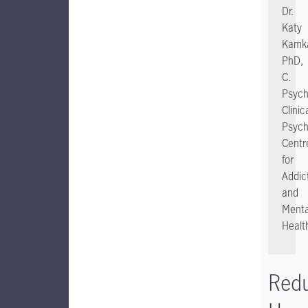
Dr.
Katy
Kamka
PhD,
C.
Psych
Clinic
Psych
Centr
for
Addic
and
Menta
Healt
Red