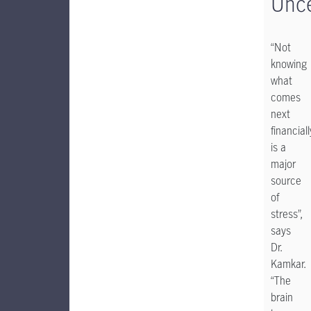
Unce
“Not
knowing
what
comes
next
financiall
is a
major
source
of
stress”,
says
Dr.
Kamkar.
“The
brain