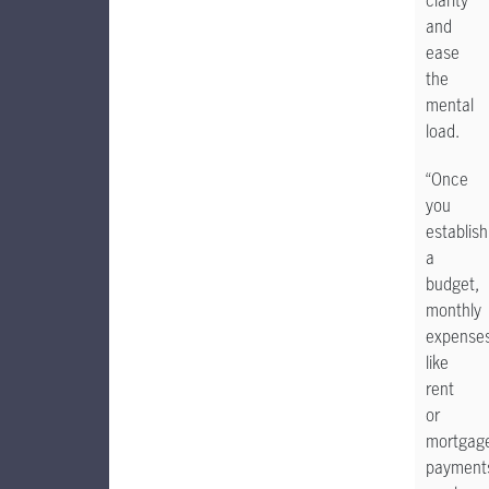
clarity
and
ease
the
mental
load.
“Once
you
establish
a
budget,
monthly
expense
like
rent
or
mortgag
payment