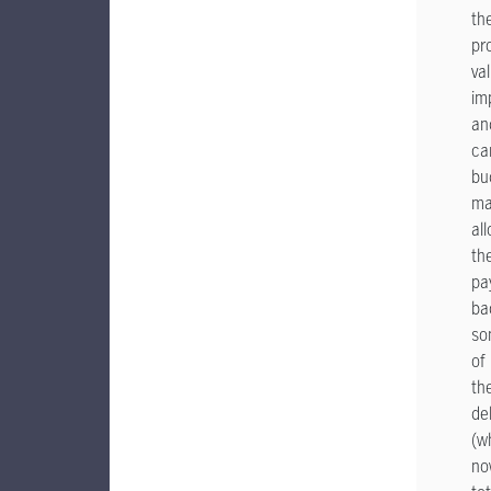
the
pr
va
im
an
ca
bu
ma
al
th
pa
ba
so
of
the
de
(w
no