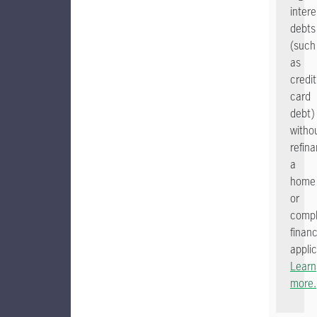
intere
debts
(such
as
credit
card
debt)
witho
refin
a
home
or
comp
financ
applic
Learn
more.