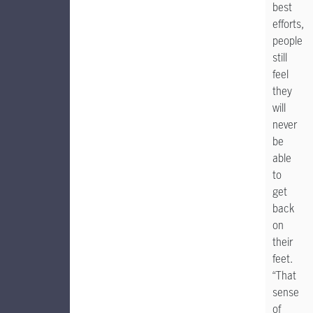
best
efforts,
people
still
feel
they
will
never
be
able
to
get
back
on
their
feet.
“That
sense
of