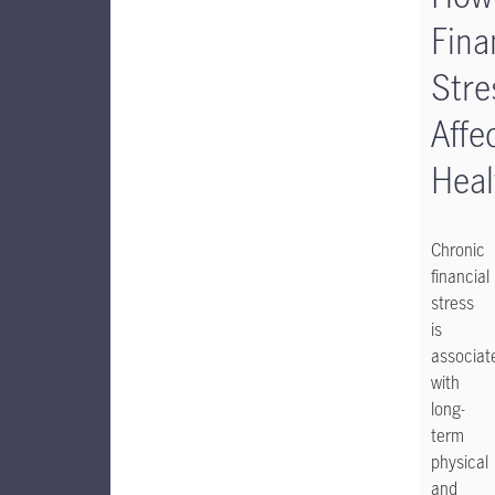
Fina
Stre
Affe
Heal
Chronic
financial
stress
is
associat
with
long-
term
physical
and