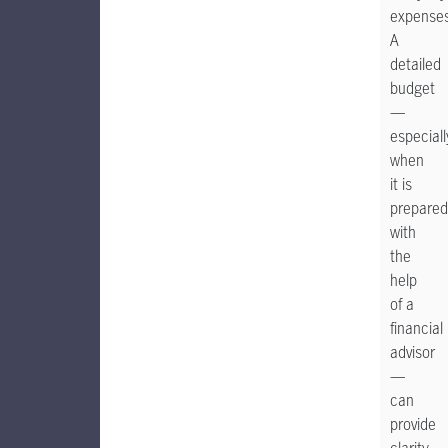
expenses
A
detailed
budget
—
especiall
when
it is
prepared
with
the
help
of a
financial
advisor
—
can
provide