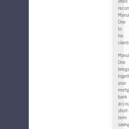
often
reco
Manul
One
to
his
client
Manul
One
bring
toget
your
mortg
bank
accou
short-
term
savin