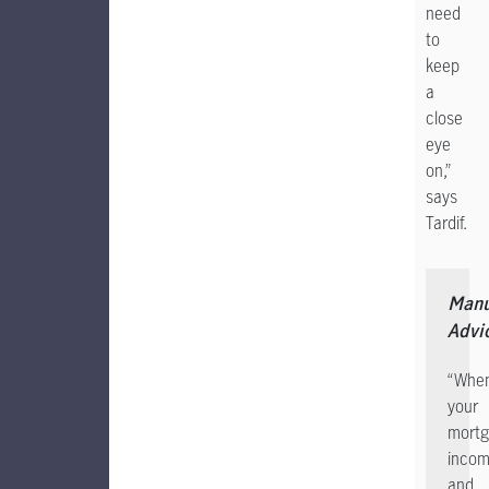
need
to
keep
a
close
eye
on,”
says
Tardif.
Manu
Advi
“Whe
your
mortg
incom
and