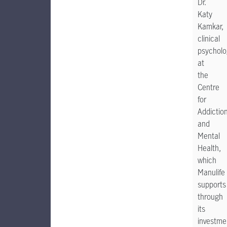
Dr.
Katy
Kamkar,
clinical
psycholo
at
the
Centre
for
Addictio
and
Mental
Health,
which
Manulife
supports
through
its
investme