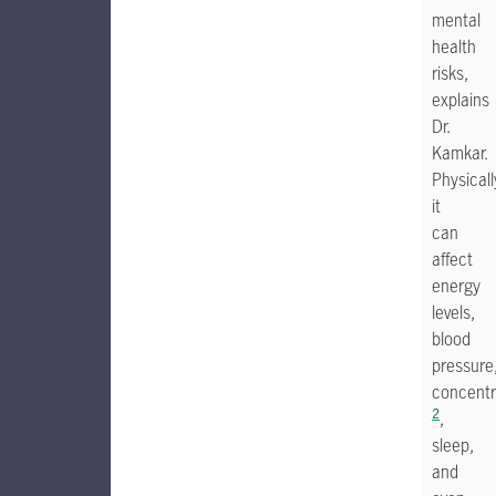
mental
health
risks,
explains
Dr.
Kamkar.
Physicall
it
can
affect
energy
levels,
blood
pressure
concentr
2
,
sleep,
and