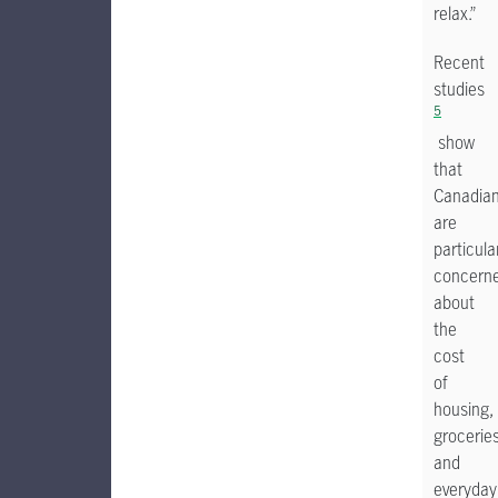
relax.”
Recent
studies
5
show
that
Canadia
are
particula
concern
about
the
cost
of
housing,
groceries
and
everyday