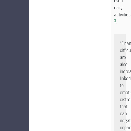
even
daily
activities
3
.
“Finan
difficu
are
also
increa
linked
to
emoti
distre
that
can
negat
impac