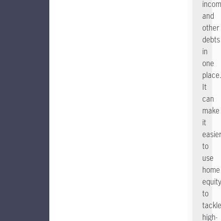
incom
and
other
debts
in
one
place
It
can
make
it
easie
to
use
home
equit
to
tackl
high-