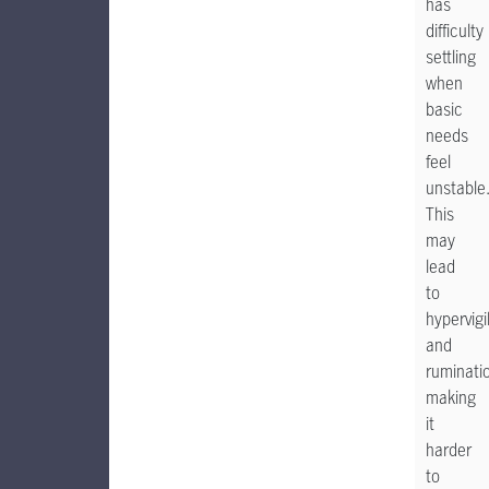
has
difficulty
settling
when
basic
needs
feel
unstable
This
may
lead
to
hypervig
and
ruminati
making
it
harder
to