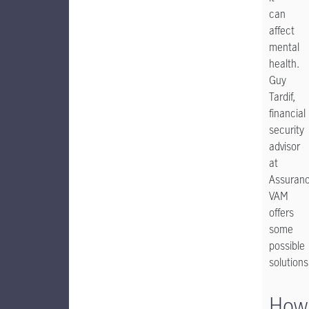
can
affect
mental
health.
Guy
Tardif,
financial
security
advisor
at
Assuran
VAM
offers
some
possible
solutions
How