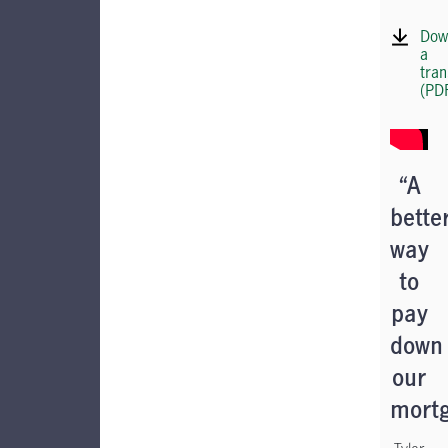
Dow
a
tran
(PD
“A
bette
way
to
pay
down
our
mort