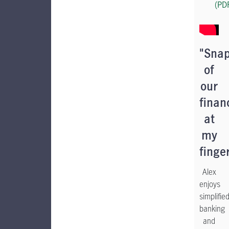
(PD
"Sna
of
our
finan
at
my
finge
Alex
enjoys
simplifie
banking
and