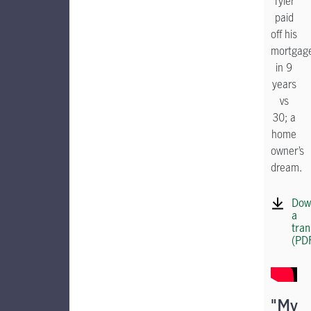
Tyler
paid
off his
mortgag
in 9
years
vs
30; a
home
owner’s
dream.
Dow
a
tran
(PD
"My