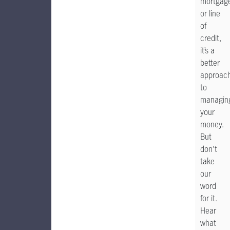
mortgag
or line
of
credit,
it’s a
better
approac
to
managin
your
money.
But
don't
take
our
word
for it.
Hear
what