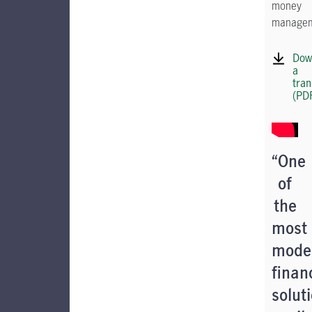
money
managem
Dow
a
tran
(PD
“One
of
the
most
mode
finan
solut