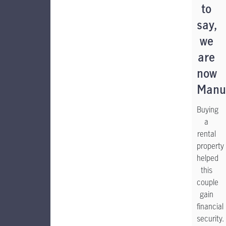
to
say,
we
are
now
Manul
Buying
a
rental
property
helped
this
couple
gain
financial
security.