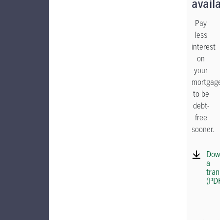
avail
Pay
less
interest
on
your
mortgag
to be
debt-
free
sooner.
Dow
a
tran
(PD