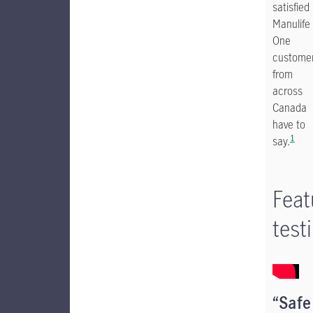
satisfied
Manulife
One
custome
from
across
Canada
have to
1
say.
Feat
test
“Safe