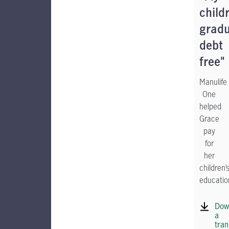
child
grad
debt
free"
Manulife
One
helped
Grace
pay
for
her
children’
educatio
Dow
a
tran