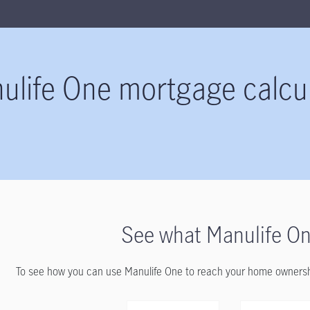
ulife One mortgage calcu
See what Manulife On
To see how you can use Manulife One to reach your home ownership 