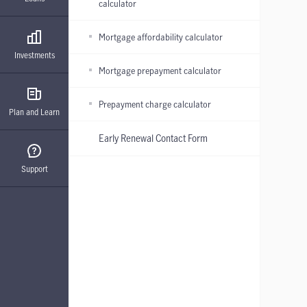
calculator
Mortgage affordability calculator
Investments
Mortgage prepayment calculator
Prepayment charge calculator
Plan and Learn
Early Renewal Contact Form
Support