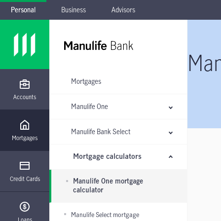
Personal
Business
Advisors
Skip to main navigation
Skip to main content
Skip to footer
Skip the submenu
Man
Mortgages
Accounts
Manulife One
Manulife Bank Select
Mortgages
Mortgage calculators
Credit Cards
Manulife One mortgage
calculator
Manulife Select mortgage
Loans