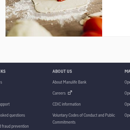
NKS
ABOUT US
M
es
About Manulife Bank
Op
M
Careers
Op
upport
CDIC information
Op
asked questions
Voluntary Codes of Conduct and Public
Op
Commitments
d fraud prevention