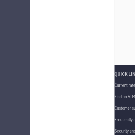
QUICK LI
Current rat
Find an AT
Customer s
Frequently 
Security an