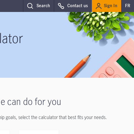
Sign In
Search
Contact us
FR
lator
e can do for you
goals, select the calculator that best fits your needs.