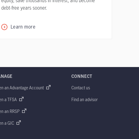
equity, save thousands in interest, and become
debt-free years sooner.
Learn more
ANAGE
CONNECT
en an Advantage Account
Contact us
en a TFSA
Find an advisor
en an RRSP
en a GIC