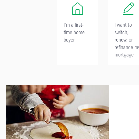
I'm a first-
I want to
time home
switch,
buyer
renew, or
refinance m
mortgage