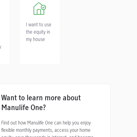
I want to use
the equity in
my house
y
Want to learn more about
Manulife One?
Find out how Manulife One can help you enjoy
flexible monthly payments, access your home