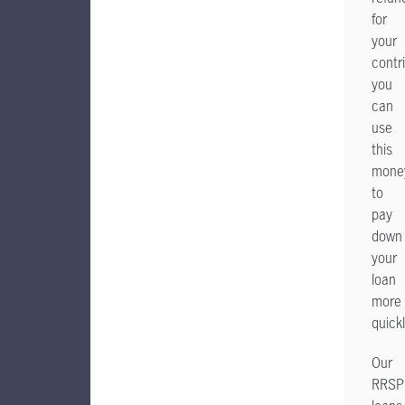
for
your
contr
you
can
use
this
mone
to
pay
down
your
loan
more
quickl
Our
RRSP