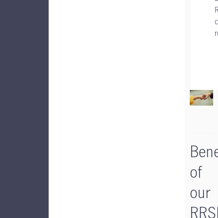
c
Bene
of
our
RRS