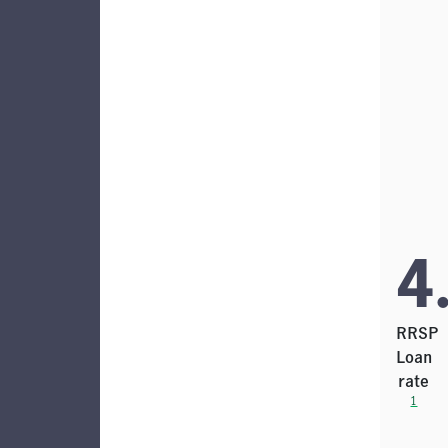
4
RRSP
Loan
rate
1