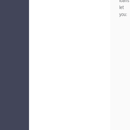
loans
let
you: