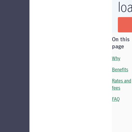
lo
On this
page
Why
Benefits
Rates and
fees
FAQ