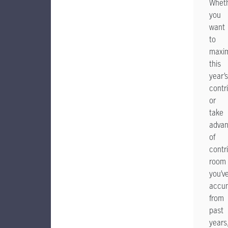
Whet
you
want
to
maxim
this
year’s
contr
or
take
adva
of
contr
room
you’v
accu
from
past
years