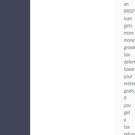
an
RRSP
loan
gets
more
mone
growi
tax-
defer
towar
your
retir
goals
If
you
get
a
tax
refun