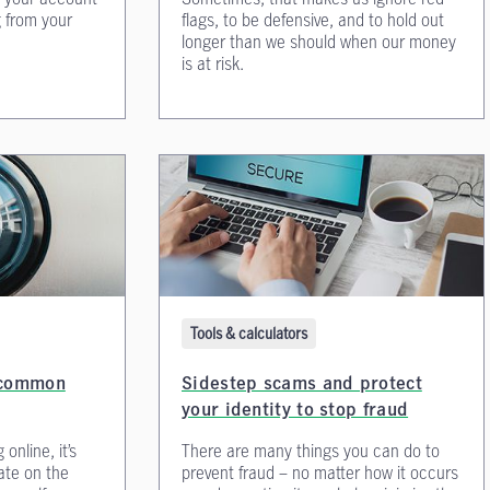
 from your
flags, to be defensive, and to hold out
longer than we should when our money
is at risk.
Tools & calculators
e common
Sidestep scams and protect
your identity to stop fraud
online, it’s
There are many things you can do to
ate on the
prevent fraud – no matter how it occurs