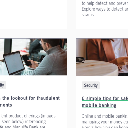
to help detect and preven
Explore ways to detect a
scams.
ity
Security
 the lookout for fraudulent
6 simple tips for sa
ments
mobile banking
lent product offerings (images
Online and mobile banki
 seen below) referencing
managing your money eas
fe and Manulife Bank are
Here's how you can keep