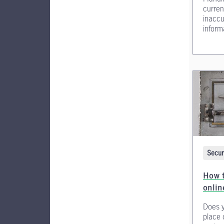
curren
inaccu
inform
Secur
How t
onli
Does y
place 