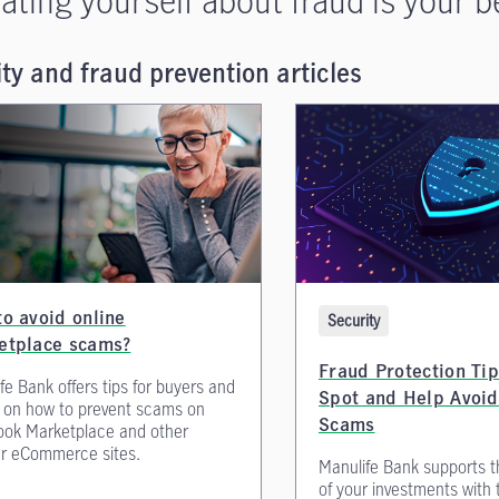
ty and fraud prevention articles
o avoid online
Security
etplace scams?
Fraud Protection Tip
fe Bank offers tips for buyers and
Spot and Help Avoid
s on how to prevent scams on
Scams
ook Marketplace and other
r eCommerce sites.
Manulife Bank supports t
of your investments with 