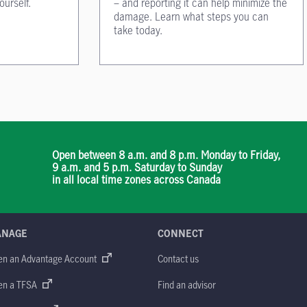
ourself.
– and reporting it can help minimize the
damage. Learn what steps you can
take today.
Open between 8 a.m. and 8 p.m. Monday to Friday,
9 a.m. and 5 p.m. Saturday to Sunday
in all local time zones across Canada
ANAGE
CONNECT
en an Advantage Account
Contact us
en a TFSA
Find an advisor