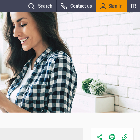
Sign In
Search
Contact us
FR