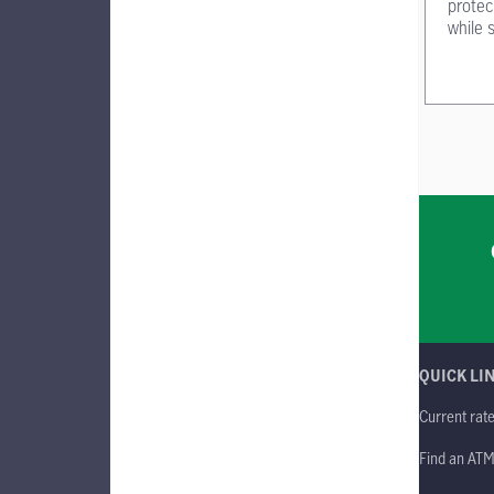
protec
while 
QUICK LI
Current rat
Find an AT