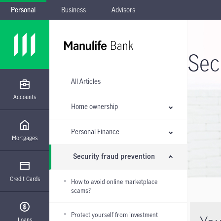
Personal
Business
Advisors
Skip to main navigation
Skip to main content
Skip to footer
Skip the submenu
Sec
All Articles
Accounts
Home ownership
Personal Finance
Mortgages
Security fraud prevention
Credit Cards
How to avoid online marketplace
scams?
Protect yourself from investment
Loans