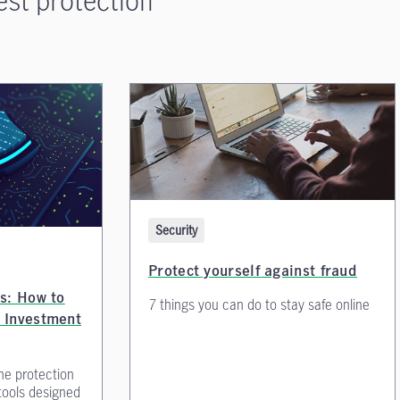
Security
Protect yourself against fraud
s: How to
7 things you can do to stay safe online
 Investment
he protection
tools designed