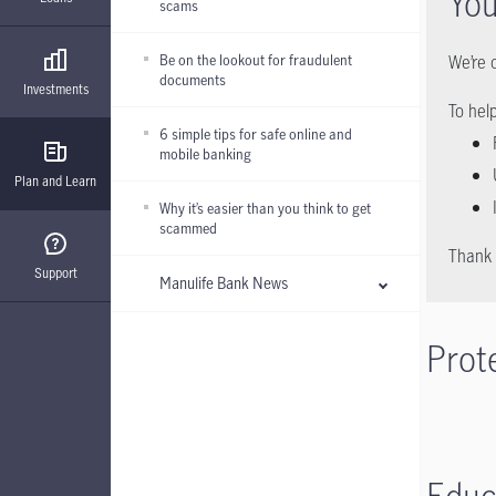
You
scams
Be on the lookout for fraudulent
We’re 
documents
Investments
To hel
6 simple tips for safe online and
mobile banking
Plan and Learn
Why it’s easier than you think to get
scammed
Thank 
Support
Manulife Bank News
Prot
Educ