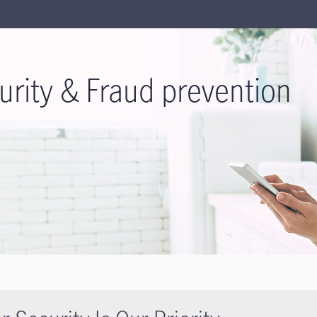
urity & Fraud prevention