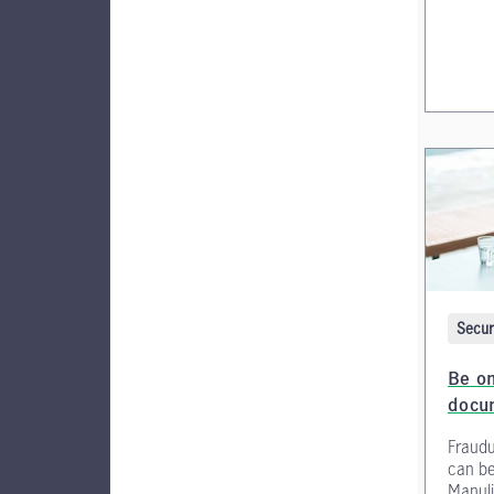
Secur
Be on
docu
Fraudu
can be
Manuli