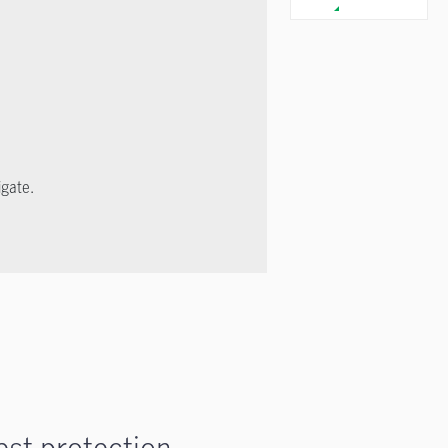
igate.
est protection