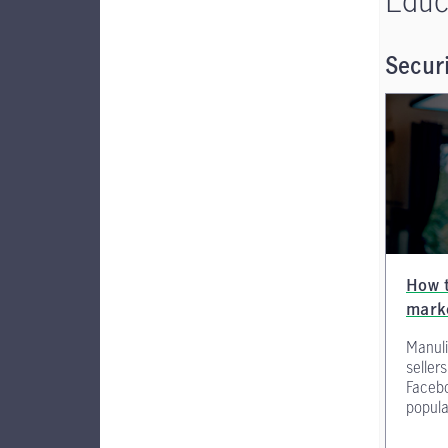
Securi
How t
mark
Manuli
seller
Faceb
popula