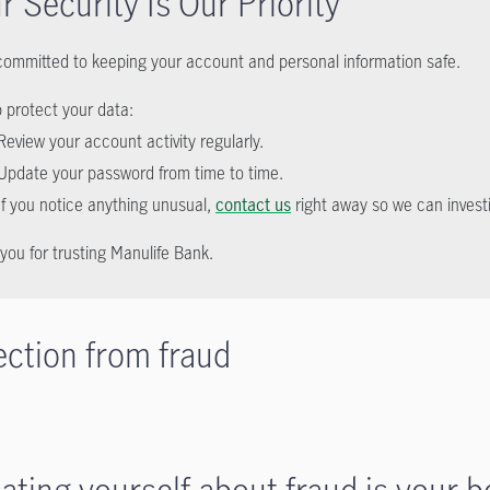
r Security Is Our Priority
committed to keeping your account and personal information safe.
p protect your data:
Review your account activity regularly.
Update your password from time to time.
If you notice anything unusual,
contact us
right away so we can invest
you for trusting Manulife Bank.
ection from fraud
ating yourself about fraud is your b