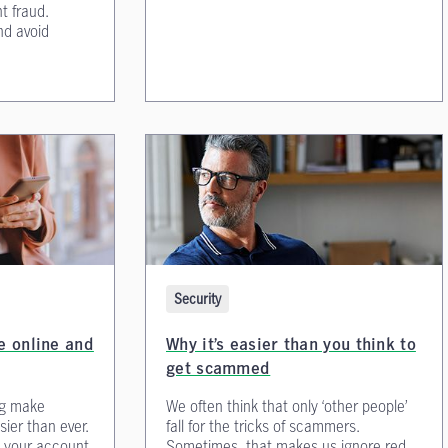
t fraud.
nd avoid
Security
fe online and
Why it’s easier than you think to
get scammed
ng make
We often think that only ‘other people’
ier than ever.
fall for the tricks of scammers.
 your account
Sometimes, that makes us ignore red