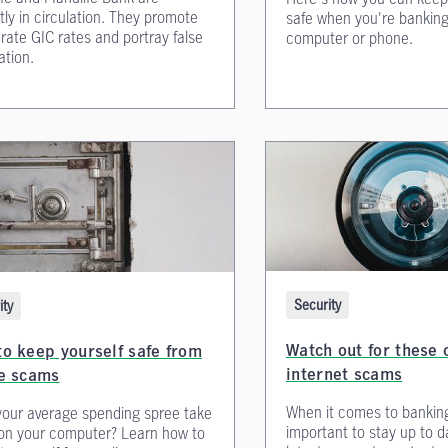
tly in circulation. They promote
safe when you're banking
rate GIC rates and portray false
computer or phone.
ation.
Security
ity
Watch out for thes
o keep yourself safe from
internet scams
ne scams
When it comes to banking 
our average spending spree take
important to stay up to d
on your computer? Learn how to