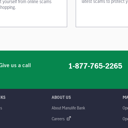
latest scams to protect y
t yourself from online scams
shopping.
1-877-765-2265
Give us a call
NKS
ABOUT US
M
es
About Manulife Bank
Op
M
Careers
Op