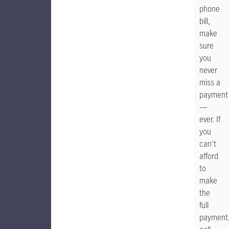
phone
bill,
make
sure
you
never
miss a
payment
—
ever. If
you
can't
afford
to
make
the
full
payment