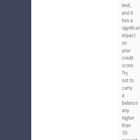
limit,
and it
has a
significa
impact
on
your
credit
score.
Try
not to
carry
a
balance
any
higher
than
35