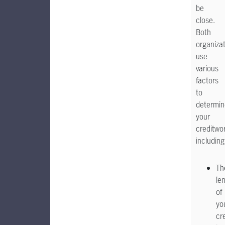
be
close.
Both
organiza
use
various
factors
to
determin
your
creditwo
including
Th
le
of
yo
cr