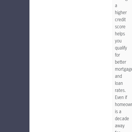
a
higher
credit
score
helps
you
qualify
for
better
mortgag
and
loan
rates.
Even if
homeown
is a
decade
away