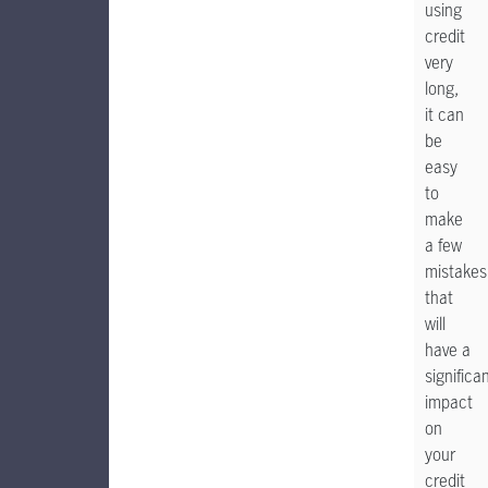
using
credit
very
long,
it can
be
easy
to
make
a few
mistakes
that
will
have a
significa
impact
on
your
credit