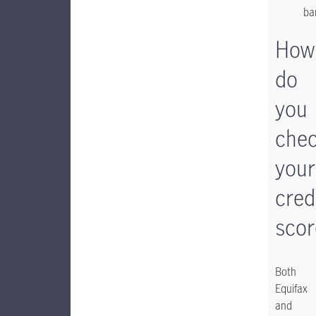
ba
How
do
you
che
your
cred
scor
Both
Equifax
and