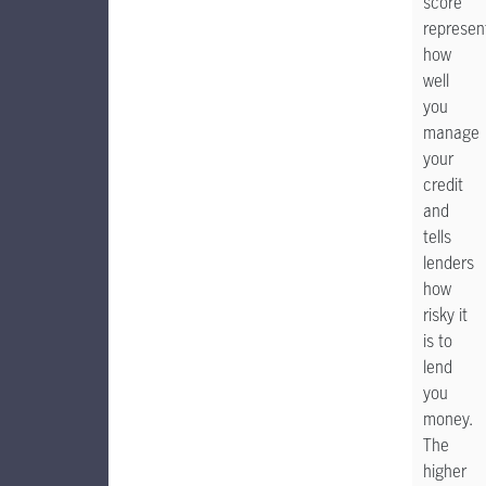
score
represen
how
well
you
manage
your
credit
and
tells
lenders
how
risky it
is to
lend
you
money.
The
higher