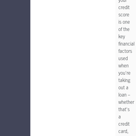
your
credit
score
is one
of the
key
financial
factors
used
when
you're
taking
out a
loan –
whether
that's
a
credit
card,