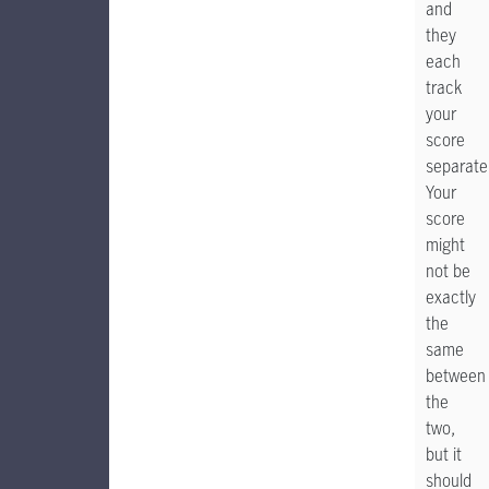
and
they
each
track
your
score
separatel
Your
score
might
not be
exactly
the
same
between
the
two,
but it
should