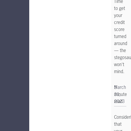
Time
to get
your
credit
score
turned
around
— the
stegosau
won't
mind.
5
March
minute
31,
read
2023
Consider
that