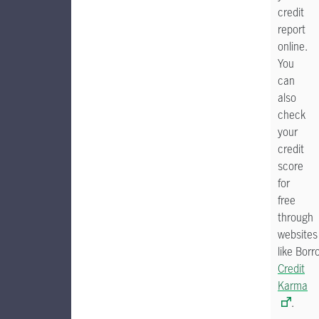
credit
report
online.
You
can
also
check
your
credit
score
for
free
through
websites
like Borr
Credit
Karma
.