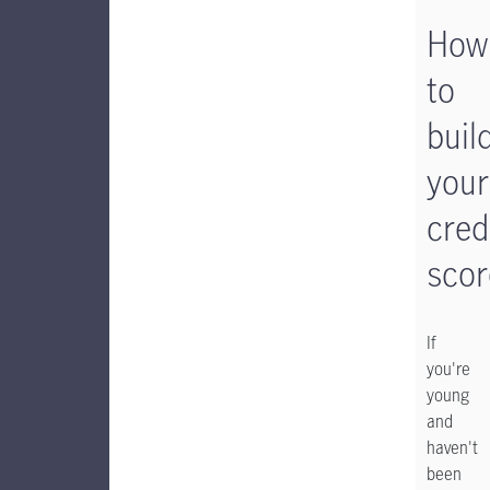
How
to
buil
your
cred
scor
If
you're
young
and
haven't
been