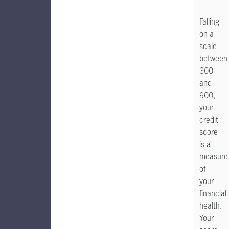
Falling
on a
scale
between
300
and
900,
your
credit
score
is a
measure
of
your
financial
health.
Your