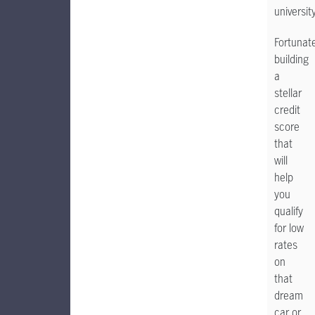
university
Fortunate
building
a
stellar
credit
score
that
will
help
you
qualify
for low
rates
on
that
dream
car or