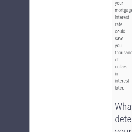
your
mortgag
interest
rate
could
save
you
thousan
of
dollars
in
interest
later.
Wha
dete
your