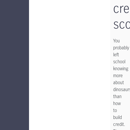
cre
sc
You
probably
left
school
knowing
more
about
dinosaur
than
how
to
build
credit.