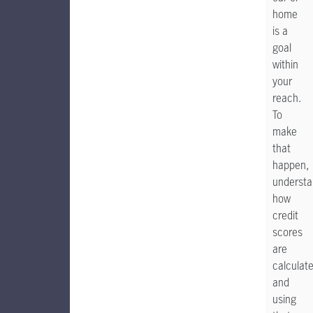
home
is a
goal
within
your
reach.
To
make
that
happen,
understa
how
credit
scores
are
calculat
and
using