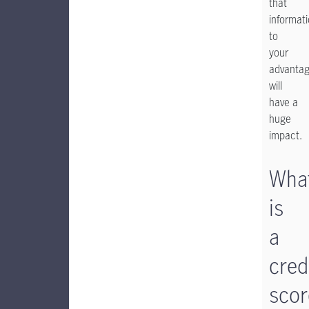
that
informat
to
your
advanta
will
have a
huge
impact.
Wha
is
a
cred
scor