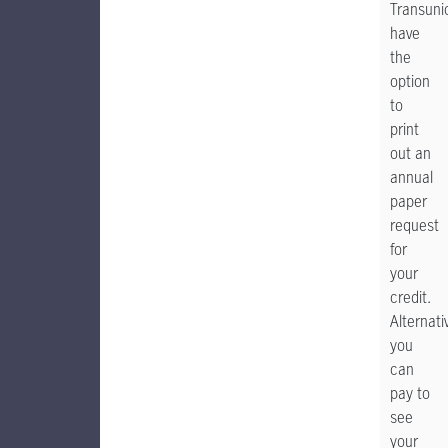
Transuni
have
the
option
to
print
out an
annual
paper
request
for
your
credit.
Alternativ
you
can
pay to
see
your