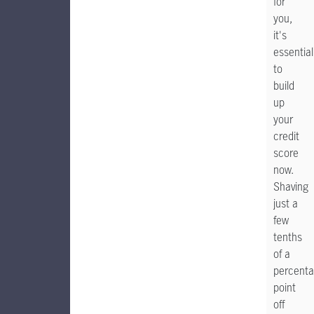
for
you,
it's
essential
to
build
up
your
credit
score
now.
Shaving
just a
few
tenths
of a
percent
point
off