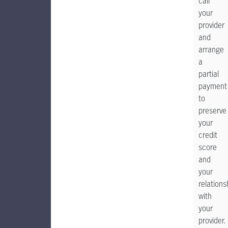
call
your
provider
and
arrange
a
partial
payment
to
preserve
your
credit
score
and
your
relations
with
your
provider.