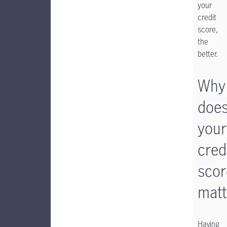
your
credit
score,
the
better.
Why
doe
your
cred
scor
matt
Having