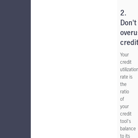
2.
Don't
overu
credi
Your
credit
utilizatio
rate is
the
ratio
of
your
credit
tool's
balance
to its