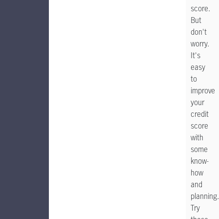
score.
But
don't
worry.
It's
easy
to
improve
your
credit
score
with
some
know-
how
and
planning.
Try