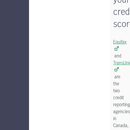
cred
scor
Equifax
and
TransUni
are
the
two
credit
reporting
agencies
in
Canada,