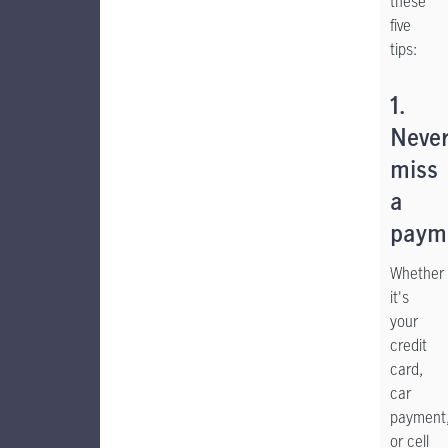
these
five
tips:
1.
Neve
miss
a
paym
Whether
it's
your
credit
card,
car
payment
or cell