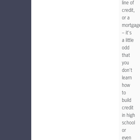
line of
credit,
or a
mortgag
– it's
a little
odd
that
you
don't
learn
how
to
build
credit
in high
school
or
even