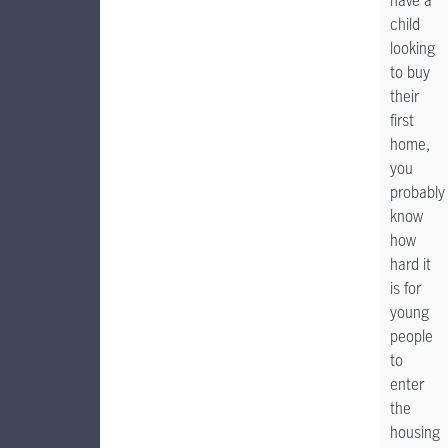
have a
child
looking
to buy
their
first
home,
you
probably
know
how
hard it
is for
young
people
to
enter
the
housing