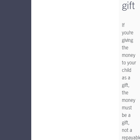
gift
If
you’re
giving
the
money
to your
child
as a
gift,
the
money
must
be a
gift,
not a
repayabl