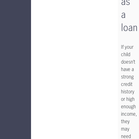
as
a
loan
If your
child
doesn’t
have a
strong
credit
history
or high
enough
income,
they
may
need