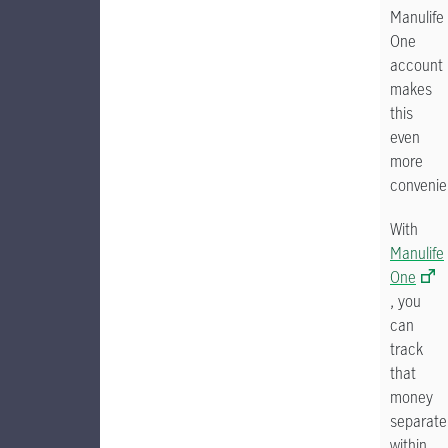
Manulife
One
account
makes
this
even
more
convenie
With
Manulife
One
, you
can
track
that
money
separate
within