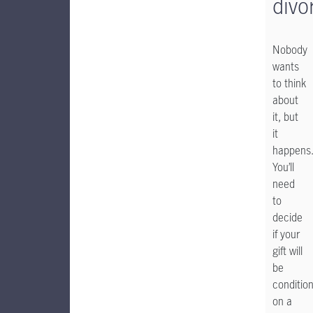
divo
Nobody
wants
to think
about
it, but
it
happens
You’ll
need
to
decide
if your
gift will
be
condition
on a