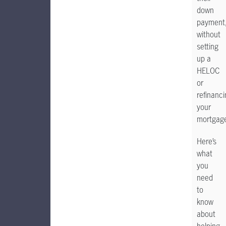
down
payment
without
setting
up a
HELOC
or
refinanc
your
mortgag
Here’s
what
you
need
to
know
about