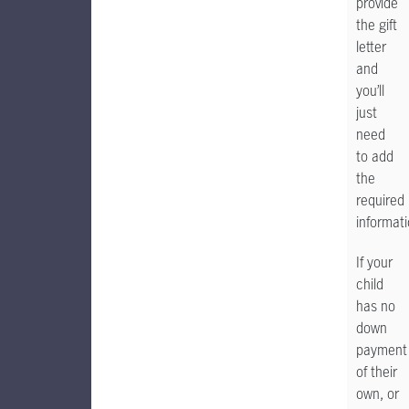
provide
the gift
letter
and
you’ll
just
need
to add
the
required
informati
If your
child
has no
down
payment
of their
own, or