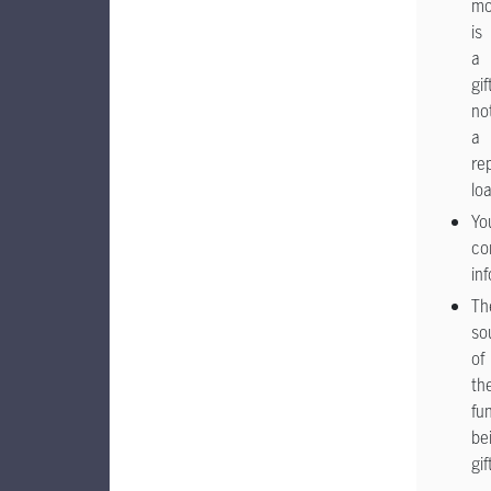
mo
is
a
gif
no
a
re
lo
Yo
co
in
Th
so
of
th
fu
be
gif