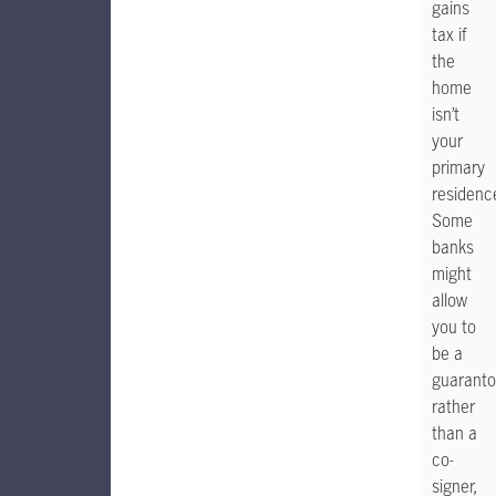
gains
tax if
the
home
isn’t
your
primary
residenc
Some
banks
might
allow
you to
be a
guaranto
rather
than a
co-
signer,