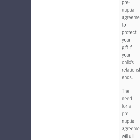
pre-
nuptial
agreeme
to
protect
your
gift if
your
child’s
relations
ends.
The
need
for a
pre-
nuptial
agreeme
will all