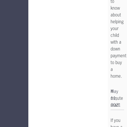
to
know
about
helping
your
child
with a
down
payment
to buy
a
home.
4-
May
minute
11,
read
2021
If you