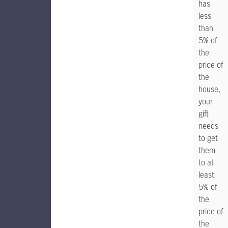
has
less
than
5% of
the
price of
the
house,
your
gift
needs
to get
them
to at
least
5% of
the
price of
the