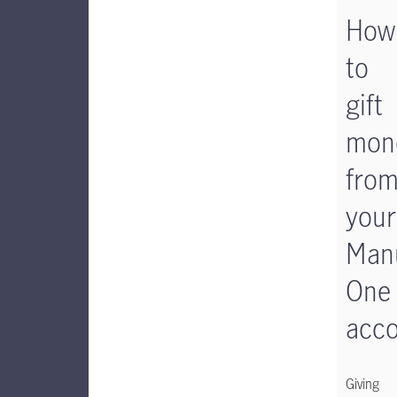
How
to
gift
mon
fro
your
Manu
One
acc
Giving