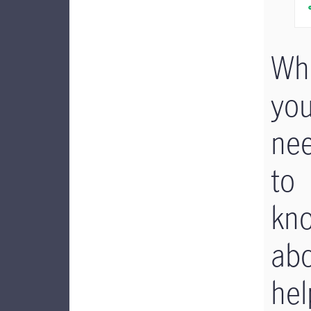
Wh
yo
ne
to
kn
ab
hel