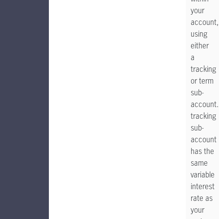
your
account,
using
either
a
tracking
or term
sub-
account.
tracking
sub-
account
has the
same
variable
interest
rate as
your