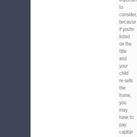
to
consider,
because
if you’re
listed
on the
title
and
your
child
re-sells
the
home,
you
may
have to
pay
capital