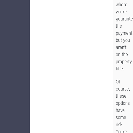
where
you’re
guarante
the
payment
but you
aren’t
on the
property
title.
Of
course,
these
options
have
some
risk.
You’re