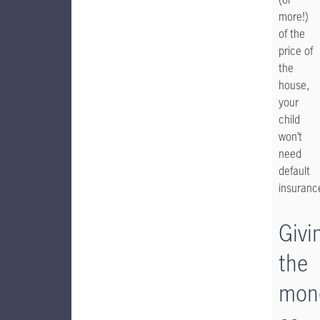
more!)
of the
price of
the
house,
your
child
won’t
need
default
insuranc
Givi
the
mon