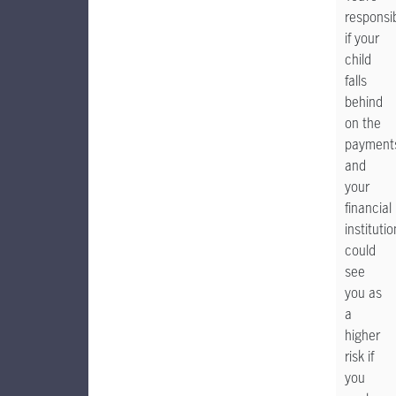
responsi
if your
child
falls
behind
on the
payment
and
your
financial
institutio
could
see
you as
a
higher
risk if
you