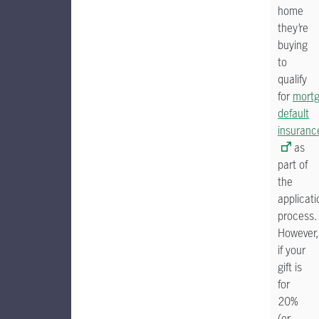
home
they’re
buying
to
qualify
for
mort
default
insuranc
as
part of
the
applicati
process.
However,
if your
gift is
for
20%
(or