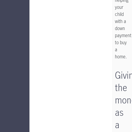
helping
your
child
with a
down
payment
to buy
a
home.
Givi
the
mon
as
a