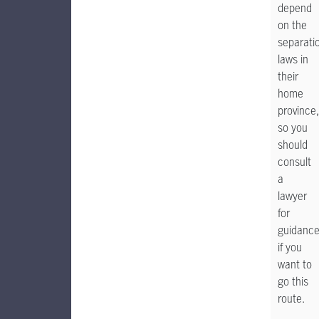
depend
on the
separati
laws in
their
home
province,
so you
should
consult
a
lawyer
for
guidanc
if you
want to
go this
route.