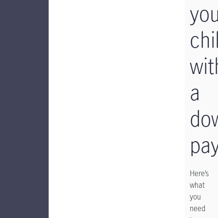
you
chi
wit
a
do
pa
Here’s
what
you
need