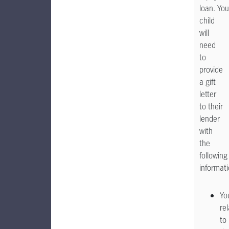
loan. You
child
will
need
to
provide
a gift
letter
to their
lender
with
the
following
informati
Yo
re
to