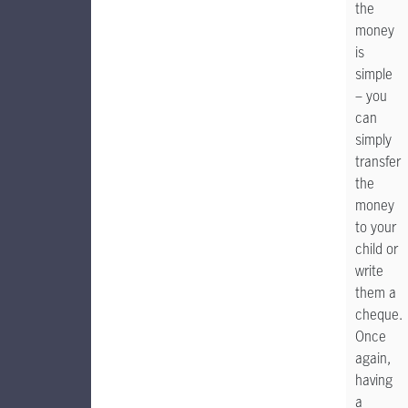
the
money
is
simple
– you
can
simply
transfer
the
money
to your
child or
write
them a
cheque.
Once
again,
having
a