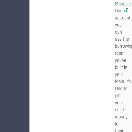
Manulife
One
account,
you
can
use the
borrowin
room
you’ve
built in
your
Manulife
One to
gift
your
child
money
for
their