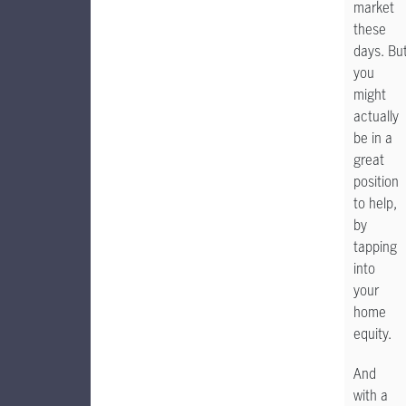
market
these
days. Bu
you
might
actually
be in a
great
position
to help,
by
tapping
into
your
home
equity.
And
with a