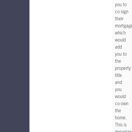
you to
co-sign
their
mortgag
which
would
add
you to
the
property
title
and
you
would
co-own
the
home.
This is
importan