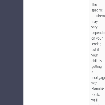
The
specific
requirem
may
vary
dependi
on your
lender,
but if
your
child is
getting
a
mortgag
with
Manulife
Bank,
we’ll