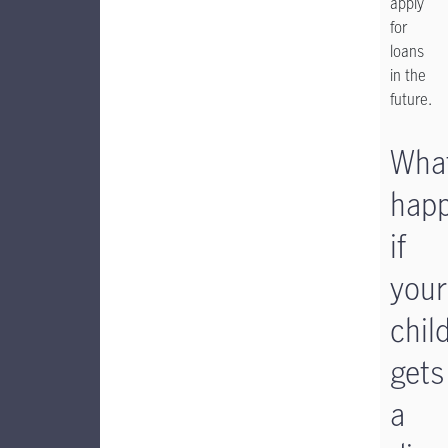
apply
for
loans
in the
future.
Wha
hap
if
your
chil
gets
a