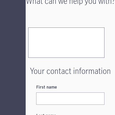
What can we help you with?
Your contact information
First name