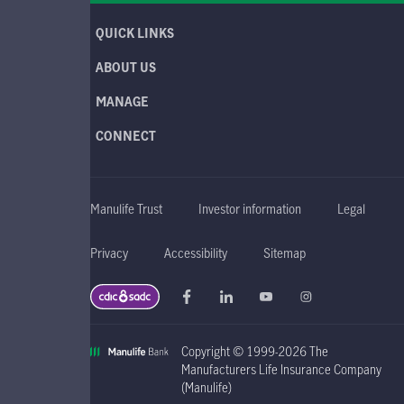
QUICK LINKS
ABOUT US
MANAGE
CONNECT
Manulife Trust
Investor information
Legal
Privacy
Accessibility
Sitemap
Copyright © 1999-2026 The
Manufacturers Life Insurance Company
(Manulife)