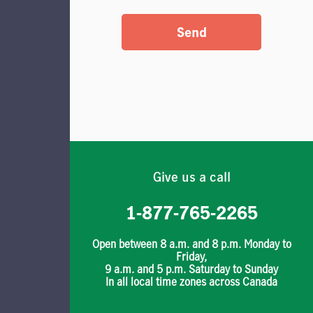
Send
Give us a call
1-877-765-2265
Open between 8 a.m. and 8 p.m. Monday to
Friday,
9 a.m. and 5 p.m. Saturday to Sunday
In all local time zones across Canada