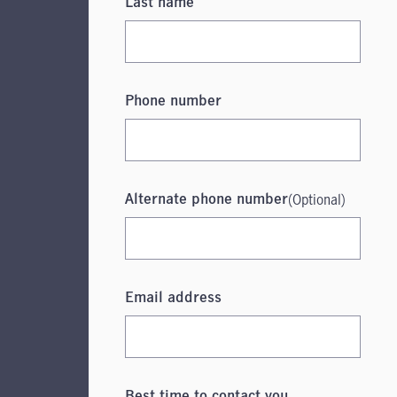
Last name
Phone number
(Optional)
Alternate phone number
Email address
Best time to contact you