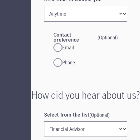
Contact
(Optional)
preference
Email
Phone
How did you hear about us?
(Optional)
Select from the list