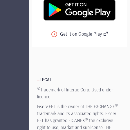
Get it on Google Play
LEGAL
®
Trademark of Interac Corp. Used under
licence.
®
Fiserv EFT is the owner of THE EXCHANGE
trademark and its associated rights. Fiserv
®
EFT has granted FICANEX
the exclusive
right to use, market and sublicense THE