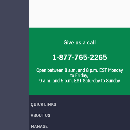
Give us a call
1-877-765-2265
Open between 8 a.m. and 8 p.m. EST Monday
to Friday,
9 a.m. and 5 p.m. EST Saturday to Sunday
QUICK LINKS
ABOUT US
MANAGE