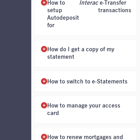
How to
Interac
e-Transfer
setup
transactions
Autodeposit
for
How do I get a copy of my
statement
How to switch to e-Statements
How to manage your access
card
How to renew mortgages and