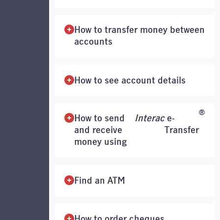
How to transfer money between
accounts
How to see account details
®
How to send
Interac
e-
and receive
Transfer
money using
Find an ATM
How to order cheques