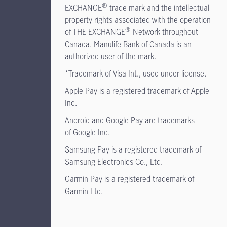
®
EXCHANGE
trade mark and the intellectual
property rights associated with the operation
®
of THE EXCHANGE
Network throughout
Canada. Manulife Bank of Canada is an
authorized user of the mark.
*Trademark of Visa Int., used under license.
Apple Pay is a registered trademark of Apple
Inc.
Android and Google Pay are trademarks
of Google Inc.
Samsung Pay is a registered trademark of
Samsung Electronics Co., Ltd.
Garmin Pay is a registered trademark of
Garmin Ltd.