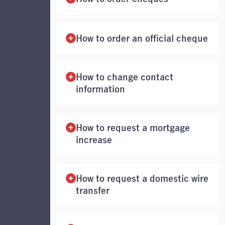
How to order an official cheque
How to change contact
information
How to request a mortgage
increase
How to request a domestic wire
transfer