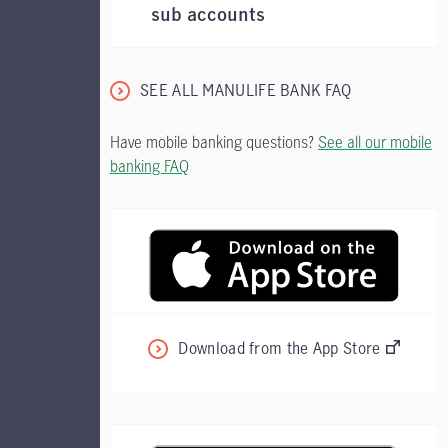
sub accounts
SEE ALL MANULIFE BANK FAQ
Have mobile banking questions?
See all our mobile
banking FAQ
Download from the App Store