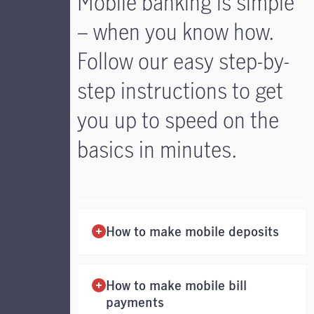
Mobile banking is simple
– when you know how.
Follow our easy step-by-
step instructions to get
you up to speed on the
basics in minutes.
How to make mobile deposits
How to make mobile bill
payments