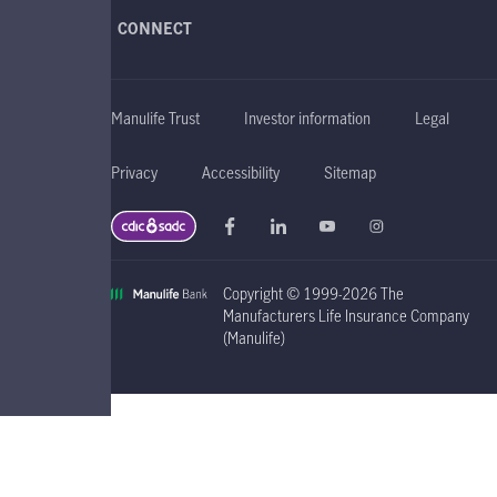
CONNECT
Manulife Trust
Investor information
Legal
Privacy
Accessibility
Sitemap
Copyright © 1999-2026 The
Manufacturers Life Insurance Company
(Manulife)