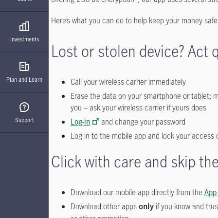
Here’s what you can do to help keep your money saf
Investments
Lost or stolen device? Act q
Plan and Learn
Call your wireless carrier immediately
Erase the data on your smartphone or tablet; mo
you – ask your wireless carrier if yours does
Support
Log-in
and change your password
Log in to the mobile app and lock your access 
Click with care and skip t
Download our mobile app directly from the
App
Download other apps
if you know and trus
only