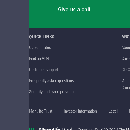
Give us a call
QUICK LINKS
ABO
Current rates
Abou
Find an ATM
Care
Customer support
CDIC
Frequently asked questions
Volun
Comm
Security and fraud prevention
Manulife Trust
Investor information
Legal
Copyright © 1999-2026 The Man