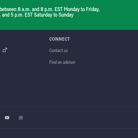
between 8 a.m. and 8 p.m. EST Monday to Friday,
. and 5 p.m. EST Saturday to Sunday
CONNECT
t
Contact us
Find an advisor