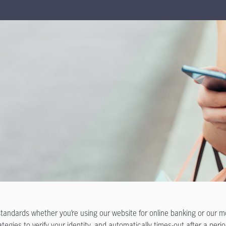
standards whether you’re using our website for online banking or our 
tegies to verify your identity, and automatically times-out after a period