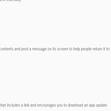
 contents and post a message on its screen to help people return it to
e that includes a link and encourages you to download an app update