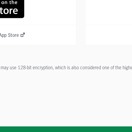
App Store
ay use 128-bit encryption, which is also considered one of the highest