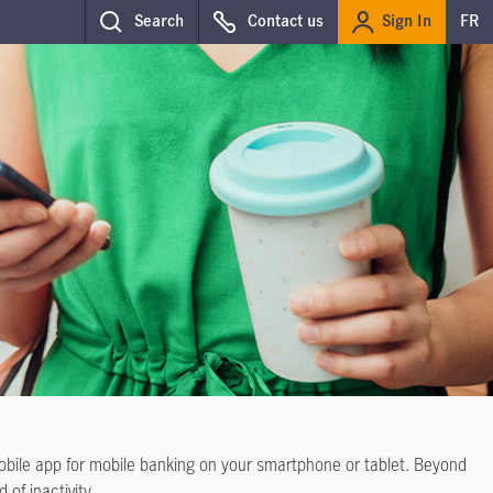
Sign In
Search
Contact us
FR
mobile app for mobile banking on your smartphone or tablet. Beyond
 of inactivity.