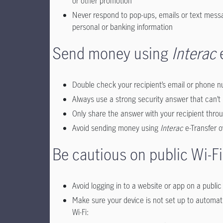
or other promotion
Never respond to pop-ups, emails or text messa
personal or banking information
Send money using
Interac
e
Double check your recipient’s email or phone nu
Always use a strong security answer that can’t 
Only share the answer with your recipient throug
Avoid sending money using
Interac
e-Transfer 
Be cautious on public Wi-Fi
Avoid logging in to a website or app on a publ
Make sure your device is not set up to automati
Wi-Fi: