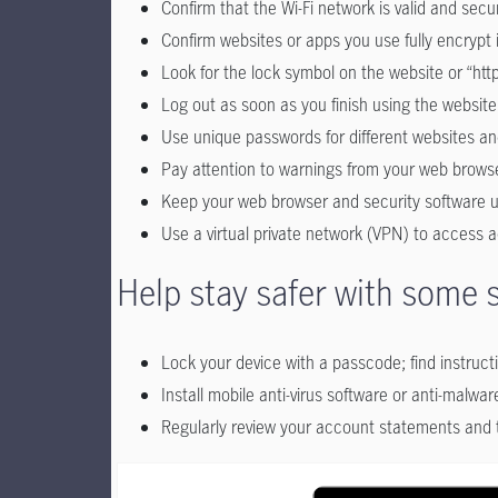
Confirm that the Wi-Fi network is valid and se
Confirm websites or apps you use fully encrypt
Look for the lock symbol on the website or “http
Log out as soon as you finish using the website
Use unique passwords for different websites and 
Pay attention to warnings from your web brows
Keep your web browser and security software up
Use a virtual private network (VPN) to access a
Help stay safer with some 
Lock your device with a passcode; find instructi
Install mobile anti-virus software or anti-malware
Regularly review your account statements and t