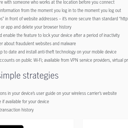
cure with someone who works at the location before you connect
 information from the moment you log in to the moment you log out
s” in front of website addresses – it’s more secure than standard “http
 or app and delete your browser history
enable the feature to lock your device after a period of inactivity
er about fraudulent websites and malware
 to date and install anti-theft technology on your mobile device
ccounts on public Wi-Fi; available from VPN service providers, virtual 
simple strategies
ons in your device’s user guide on your wireless carrier’s website
 if available for your device
ransaction history