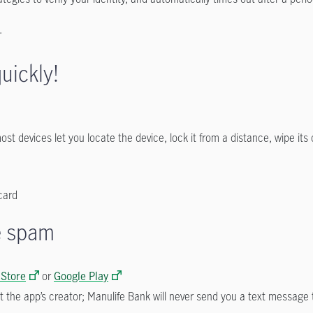
e.
uickly!
st devices let you locate the device, lock it from a distance, wipe its
card
he spam
 Store
or
Google Play
t the app’s creator; Manulife Bank will never send you a text messag