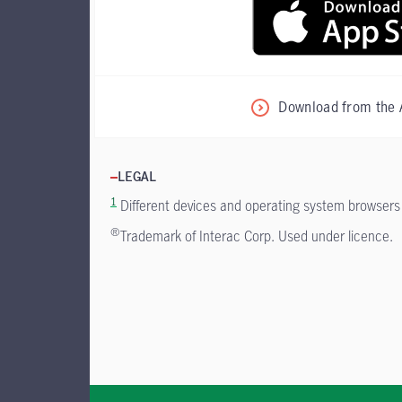
Download from the 
LEGAL
1
Different devices and operating system browsers m
®
Trademark of Interac Corp. Used under licence.