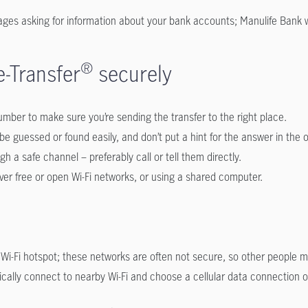
ges asking for information about your bank accounts; Manulife Bank wi
-Transfer
®
securely
mber to make sure you’re sending the transfer to the right place.
be guessed or found easily, and don’t put a hint for the answer in the 
h a safe channel – preferably call or tell them directly.
over free or open Wi-Fi networks, or using a shared computer.
ic Wi-Fi hotspot; these networks are often not secure, so other people
cally connect to nearby Wi-Fi and choose a cellular data connection ove