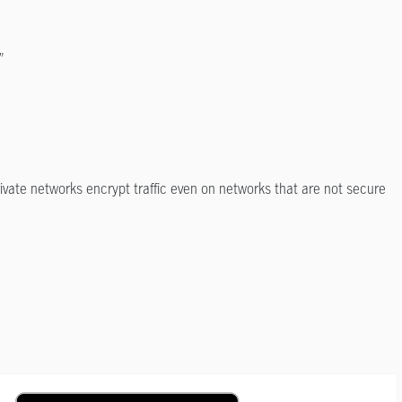
”
private networks encrypt traffic even on networks that are not secure