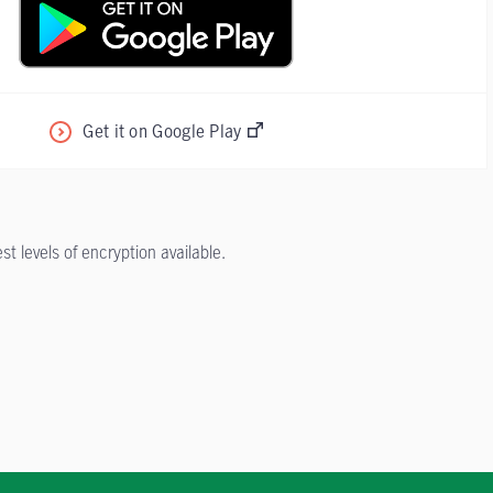
Get it on Google Play
 levels of encryption available.