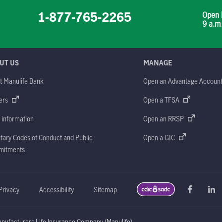
1-877-765-2265
Open 
9 a.m
UT US
MANAGE
t Manulife Bank
Open an Advantage Accoun
ers
Open a TFSA
 information
Open an RRSP
tary Codes of Conduct and Public
Open a GIC
itments
Privacy
Accessibility
Sitemap
ufacturers Life Insurance Company (Manulife)