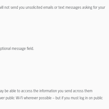
ll not send you unsolicited emails or text messages asking for your
optional message field.
 may be able to access the information you send across them
r public Wi-Fi wherever possible – but if you must log in on public