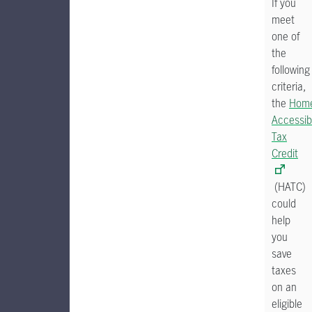
If you
meet
one of
the
following
criteria,
the
Hom
Accessibi
Tax
Credit
(HATC)
could
help
you
save
taxes
on an
eligible