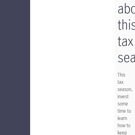
ab
thi
tax
se
This
tax
season,
invest
some
time to
learn
how to
keep