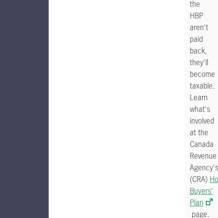
the
HBP
aren't
paid
back,
they'll
become
taxable.
Learn
what's
involved
at the
Canada
Revenue
Agency'
(CRA)
H
Buyers'
Plan
page.