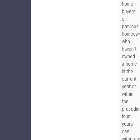
home
buyers
or
previous
homeown
who
haven't
owned
a home
in the
current
year or
within
the
precedin
four
years
can
withdraw