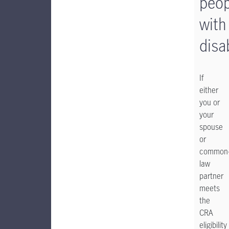
peop
with
disab
If
either
you or
your
spouse
or
common
law
partner
meets
the
CRA
eligibility