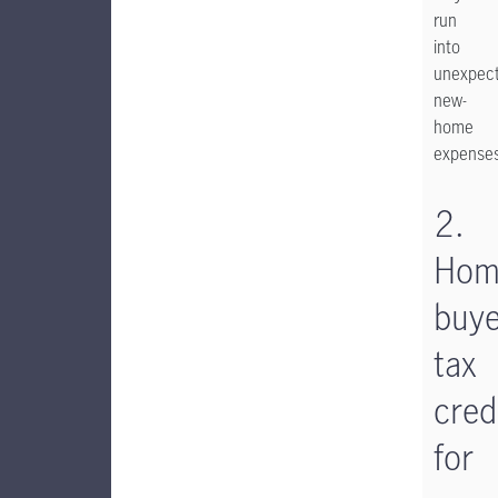
run
into
unexpec
new-
home
expenses
2.
Hom
buye
tax
cred
for