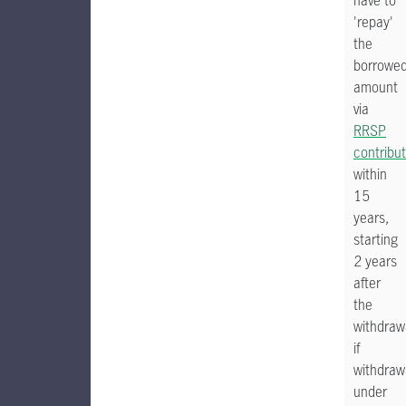
have to
'repay'
the
borrowe
amount
via
RRSP
contribu
within
15
years,
starting
2 years
after
the
withdraw
if
withdraw
under