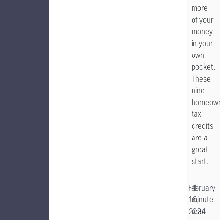
more
of your
money
in your
own
pocket.
These
nine
homeown
tax
credits
are a
great
start.
February
4-
16,
minute
2024
read