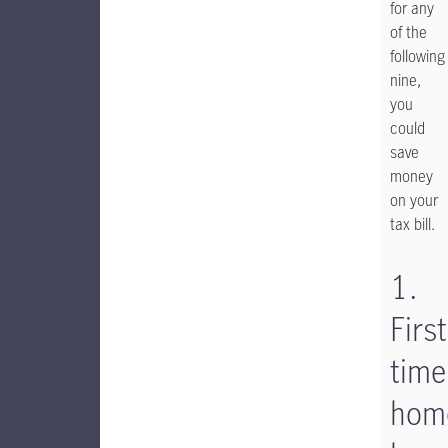
for any
of the
following
nine,
you
could
save
money
on your
tax bill.
1.
First
time
hom