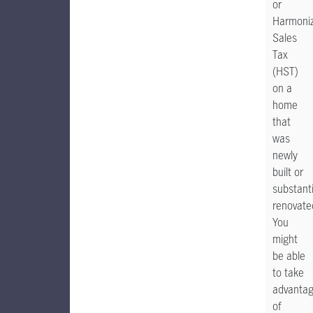
or
Harmoni
Sales
Tax
(HST)
on a
home
that
was
newly
built or
substanti
renovate
You
might
be able
to take
advanta
of