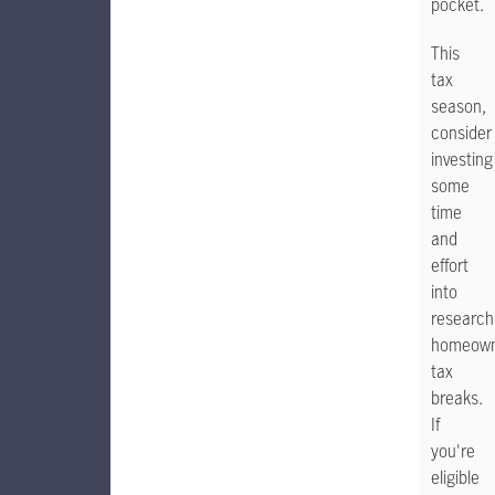
pocket.
This
tax
season,
consider
investing
some
time
and
effort
into
research
homeown
tax
breaks.
If
you're
eligible