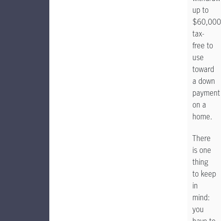
up to
$60,000
tax-
free to
use
toward
a down
payment
on a
home.
There
is one
thing
to keep
in
mind:
you