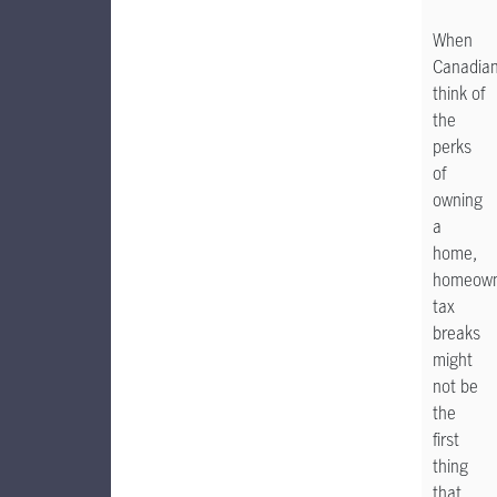
When
Canadia
think of
the
perks
of
owning
a
home,
homeown
tax
breaks
might
not be
the
first
thing
that