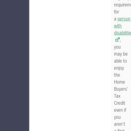
requirem
for
a
person
with
disabiliti
,
you
may be
able to
enjoy
the
Home
Buyers'
Tax
Credit
even if
you
aren't