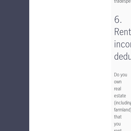
tradespe
6.
Rent
inc
dedu
Do you
own
real
estate
(includin
farmland
that
you
rent