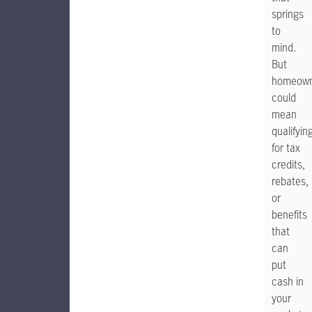
springs
to
mind.
But
homeown
could
mean
qualifyin
for tax
credits,
rebates,
or
benefits
that
can
put
cash in
your