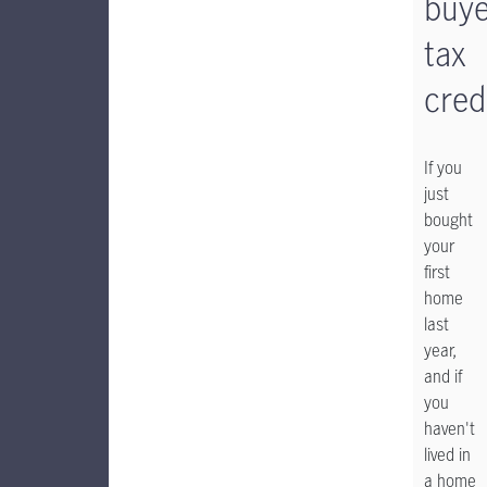
buye
tax
cred
If you
just
bought
your
first
home
last
year,
and if
you
haven't
lived in
a home