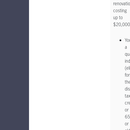
renovati
costing
up to
$20,000
Yo
a
qua
ind
(el
for
th
dis
ta
cr
or
65
or