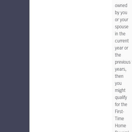
owned
by you
or your
spouse
in the
current
year or
the
previous 
years,
then
you
might
qualify
for the
First-
Time
Home