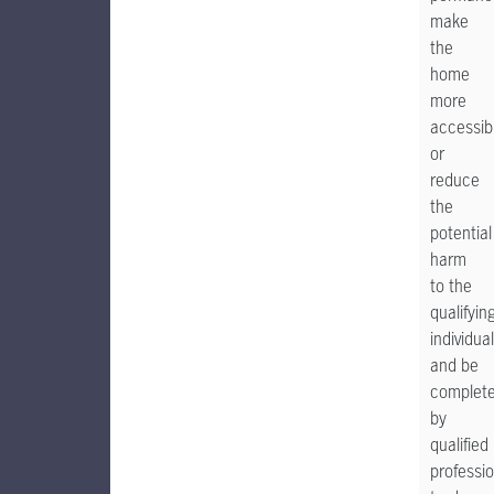
make
the
home
more
accessib
or
reduce
the
potential
harm
to the
qualifyin
individual
and be
complet
by
qualified
professio