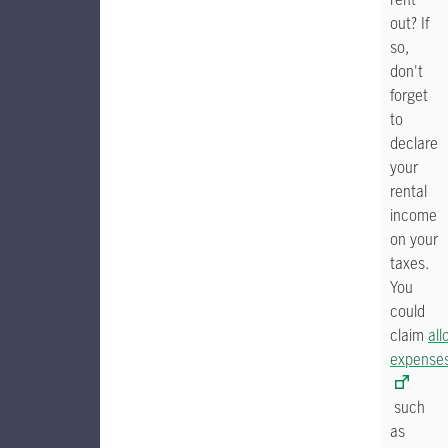
out? If
so,
don't
forget
to
declare
your
rental
income
on your
taxes.
You
could
claim
all
expense
such
as