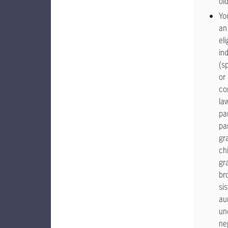
ol
Yo
an
eli
ind
(s
or
co
la
pa
pa
gr
chi
gr
br
sis
au
un
ne