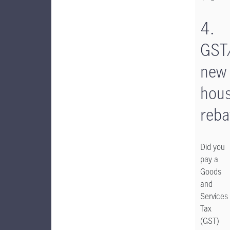
4.
GST
new
hous
reba
Did you
pay a
Goods
and
Services
Tax
(GST)