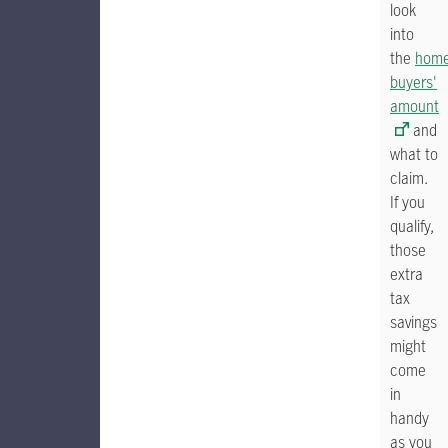
look
into
the
hom
buyers'
amount
and
what to
claim.
If you
qualify,
those
extra
tax
savings
might
come
in
handy
as you