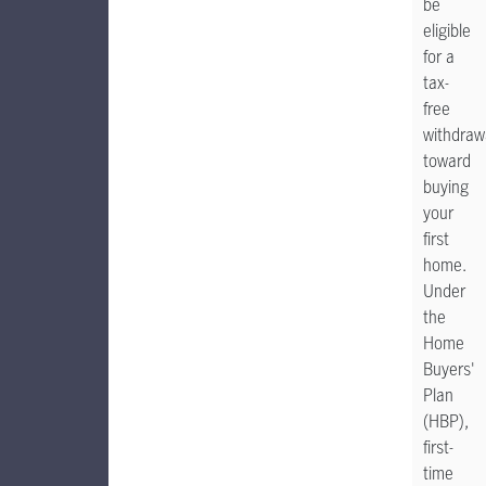
be
eligible
for a
tax-
free
withdraw
toward
buying
your
first
home.
Under
the
Home
Buyers'
Plan
(HBP),
first-
time