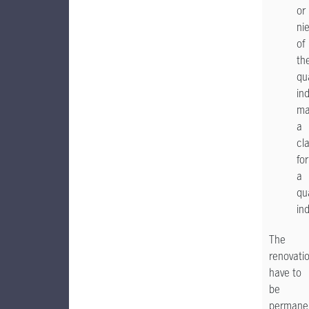
or
ni
of
th
qua
ind
ma
a
cl
for
a
qua
ind
The
renovati
have to
be
permane