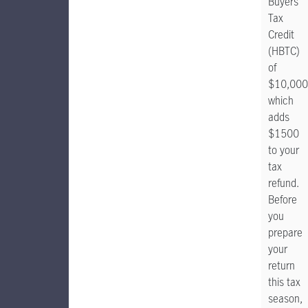
Buyers'
Tax
Credit
(HBTC)
of
$10,000
which
adds
$1500
to your
tax
refund.
Before
you
prepare
your
return
this tax
season,