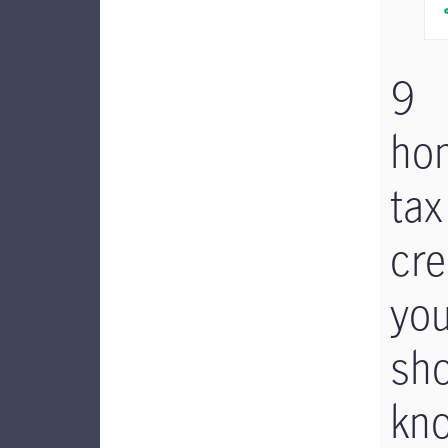
9
ho
tax
cre
yo
sh
kn