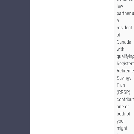
law
partner 
a
resident
of
Canada
with
qualifyin
Register
Retireme
Savings
Plan
(RRSP)
contribut
one or
both of
you
might