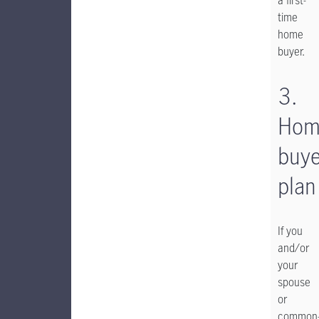
a first-
time
home
buyer.
3.
Hom
buye
plan
If you
and/or
your
spouse
or
common